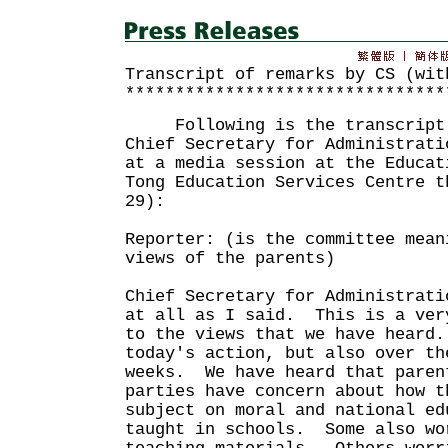
Transcript of remarks by CS (wit
********************************
Following is the transcript o
Chief Secretary for Administrati
at a media session at the Educat
Tong Education Services Centre t
29):
Reporter: (is the committee mean
views of the parents)
Chief Secretary for Administrati
at all as I said. This is a ver
to the views that we have heard
today's action, but also over th
weeks. We have heard that paren
parties have concern about how t
subject on moral and national ed
taught in schools. Some also wo