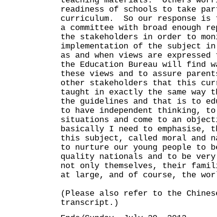
teaching materials. Others worr
readiness of schools to take par
curriculum. So our response is 
a committee with broad enough re
the stakeholders in order to mon
implementation of the subject in
as and when views are expressed 
the Education Bureau will find w
these views and to assure parent
other stakeholders that this cur
taught in exactly the same way t
the guidelines and that is to ed
to have independent thinking, to
situations and come to an objec
basically I need to emphasise, t
this subject, called moral and n
to nurture our young people to b
quality nationals and to be very
not only themselves, their famil
at large, and of course, the wor
(Please also refer to the Chines
transcript.)