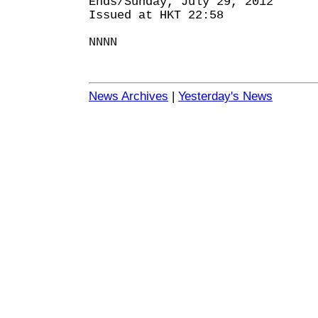
Ends/Sunday, July 29, 2012
Issued at HKT 22:58
NNNN
News Archives
|
Yesterday's News