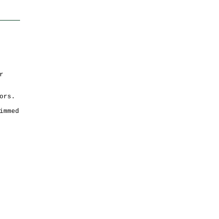
r
ors.
immed