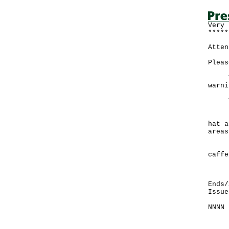
Very 
*****
Atten
Pleas
The 
warni
To p
If e
hat a
areas
Drin
caffe
If y
Ends/
Issue
NNNN