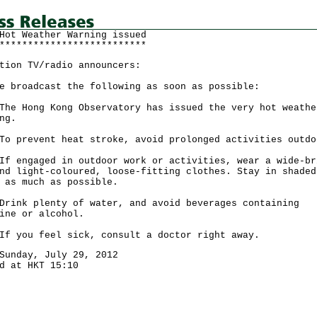
Hot Weather Warning issued
**************************
tion TV/radio announcers:
e broadcast the following as soon as possible:
Hong Kong Observatory has issued the very hot weathe
ng.
revent heat stroke, avoid prolonged activities outdo
ngaged in outdoor work or activities, wear a wide-br
nd light-coloured, loose-fitting clothes. Stay in shaded
 as much as possible.
k plenty of water, and avoid beverages containing
ine or alcohol.
ou feel sick, consult a doctor right away.
Sunday, July 29, 2012
d at HKT 15:10