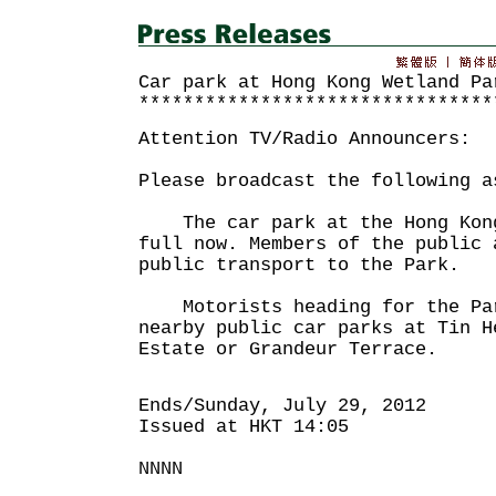
Car park at Hong Kong Wetland Pa
********************************
Attention TV/Radio Announcers:
Please broadcast the following a
The car park at the Hong Kong
full now. Members of the public 
public transport to the Park.
Motorists heading for the Par
nearby public car parks at Tin H
Estate or Grandeur Terrace.
Ends/Sunday, July 29, 2012
Issued at HKT 14:05
NNNN