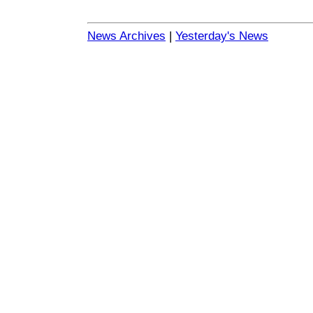
News Archives
|
Yesterday's News