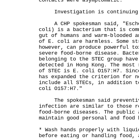
contacts were asymptomatic.
Investigation is continuing
A CHP spokesman said, "Esche
coli) is a bacterium that is com
gut of humans and warm-blooded a
of E. coli are harmless. Some st
however, can produce powerful to
severe food-borne disease. Bacte
belonging to the STEC group have
detected in Hong Kong. The most 
of STEC is E. coli O157:H7. Sinc
has expanded the criterion for n
include all STECs, in addition t
coli O157:H7."
The spokesman said preventive
infection are similar to those r
food-borne diseases. The public 
maintain good personal and food 
* Wash hands properly with liqui
before eating or handling food, 