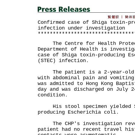
Confirmed case of Shiga toxin-pr
infection under investigation
********************************
The Centre for Health Protect
Department of Health is investig
case of Shiga toxin-producing Es
(STEC) infection.
The patient is a 2-year-old b
with abdominal pain and vomiting
was admitted to Hong Kong Baptis
day and was discharged on July 2
condition.
His stool specimen yielded S
producing Escherichia coli.
The CHP's investigation reve
patient had no recent travel his