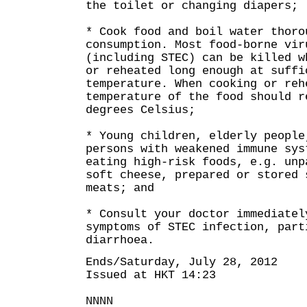
the toilet or changing diapers;
* Cook food and boil water thoro
consumption. Most food-borne vir
(including STEC) can be killed w
or reheated long enough at suffi
temperature. When cooking or reh
temperature of the food should r
degrees Celsius;
* Young children, elderly people
persons with weakened immune sys
eating high-risk foods, e.g. unp
soft cheese, prepared or stored 
meats; and
* Consult your doctor immediatel
symptoms of STEC infection, part
diarrhoea.
Ends/Saturday, July 28, 2012
Issued at HKT 14:23
NNNN