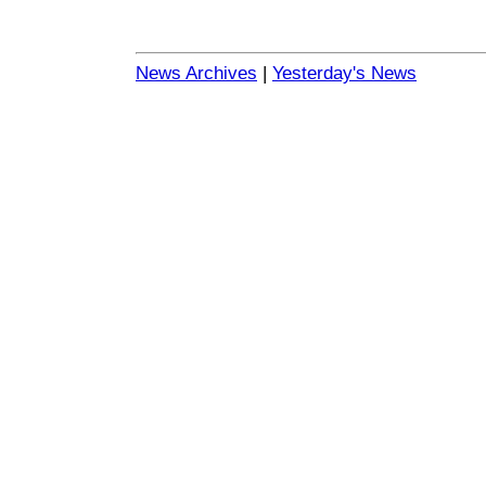
News Archives
|
Yesterday's News