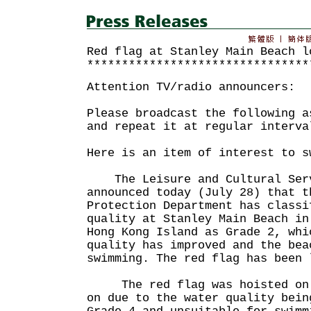
Red flag at Stanley Main Beach l
********************************
Attention TV/radio announcers:
Please broadcast the following a
and repeat it at regular interva
Here is an item of interest to s
The Leisure and Cultural Serv
announced today (July 28) that t
Protection Department has classi
quality at Stanley Main Beach in
Hong Kong Island as Grade 2, whi
quality has improved and the bea
swimming. The red flag has been 
The red flag was hoisted on t
on due to the water quality bein