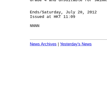
Grade 4 and unsuitable for swimm
Ends/Saturday, July 28, 2012
Issued at HKT 11:09
NNNN
News Archives
|
Yesterday's News