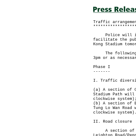
Traffic arrangeme
*****************
Police will impl
facilitate the pu
Kong Stadium tomo
The following tr
3pm or as necessa
Phase I
-------
I. Traffic divers
(a) A section of 
Stadium Path will
clockwise system)
(b) A section of 
Tung Lo Wan Road 
clockwise system)
II. Road closure
A section of Car
Leighton Road/Pen