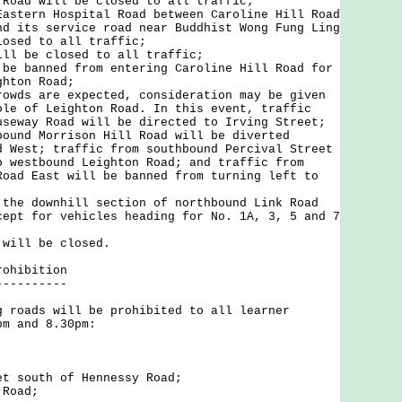
 Road will be closed to all traffic;
Eastern Hospital Road between Caroline Hill Road
nd its service road near Buddhist Wong Fung Ling
losed to all traffic;
ill be closed to all traffic;
 be banned from entering Caroline Hill Road for
ghton Road;
rowds are expected, consideration may be given
ole of Leighton Road. In this event, traffic
useway Road will be directed to Irving Street;
bound Morrison Hill Road will be diverted
d West; traffic from southbound Percival Street
o westbound Leighton Road; and traffic from
Road East will be banned from turning left to
 the downhill section of northbound Link Road
cept for vehicles heading for No. 1A, 3, 5 and 7
 will be closed.
rohibition
----------
ads will be prohibited to all learner
pm and 8.30pm:
;
et south of Hennessy Road;
 Road;