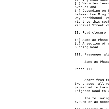
(g) Vehicles leav
Avenue; and
(h) Depending on 
between Foo Ming 
way northbound. V
right to this sec
Percival Street v
II. Road closure
(a) Same as Phase
(b) A section of 
Sunning Road.
III. Passenger al
Same as Phase
Phase III
---------
Apart from traff
two phases, all v
permitted to turn
Leighton Road to 
The following tr
6.30pm or as nece