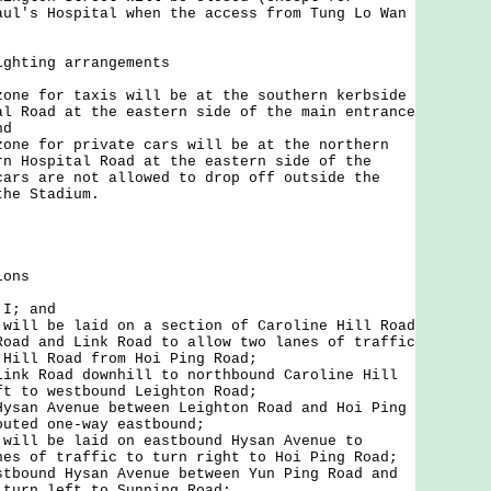
aul's Hospital when the access from Tung Lo Wan
ighting arrangements
zone for taxis will be at the southern kerbside
al Road at the eastern side of the main entrance
nd
zone for private cars will be at the northern
rn Hospital Road at the eastern side of the
cars are not allowed to drop off outside the
the Stadium.
ions
 I; and
 will be laid on a section of Caroline Hill Road
Road and Link Road to allow two lanes of traffic
 Hill Road from Hoi Ping Road;
Link Road downhill to northbound Caroline Hill
ft to westbound Leighton Road;
Hysan Avenue between Leighton Road and Hoi Ping
outed one-way eastbound;
 will be laid on eastbound Hysan Avenue to
nes of traffic to turn right to Hoi Ping Road;
stbound Hysan Avenue between Yun Ping Road and
 turn left to Sunning Road;