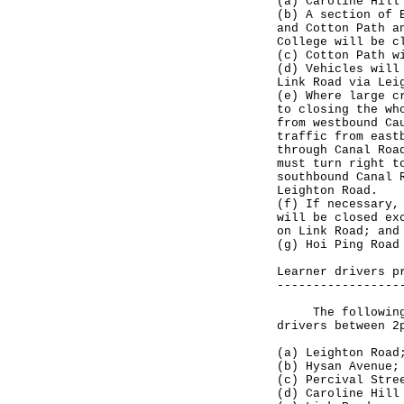
(a) Caroline Hill
(b) A section of 
and Cotton Path a
College will be c
(c) Cotton Path w
(d) Vehicles will
Link Road via Lei
(e) Where large c
to closing the wh
from westbound Ca
traffic from east
through Canal Roa
must turn right t
southbound Canal 
Leighton Road.
(f) If necessary,
will be closed ex
on Link Road; and
(g) Hoi Ping Road
Learner drivers p
-----------------
The following ro
drivers between 2
(a) Leighton Road
(b) Hysan Avenue;
(c) Percival Stre
(d) Caroline Hill