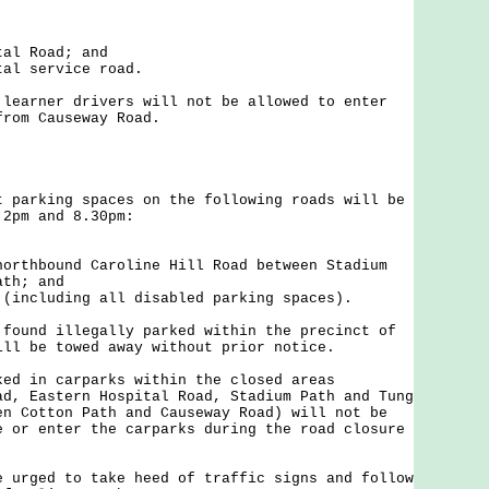
tal Road; and
tal service road.
rner drivers will not be allowed to enter
from Causeway Road.
rking spaces on the following roads will be
 2pm and 8.30pm:
northbound Caroline Hill Road between Stadium
ath; and
 (including all disabled parking spaces).
nd illegally parked within the precinct of
ill be towed away without prior notice.
in carparks within the closed areas
ad, Eastern Hospital Road, Stadium Path and Tung
en Cotton Path and Causeway Road) will not be
e or enter the carparks during the road closure
ged to take heed of traffic signs and follow