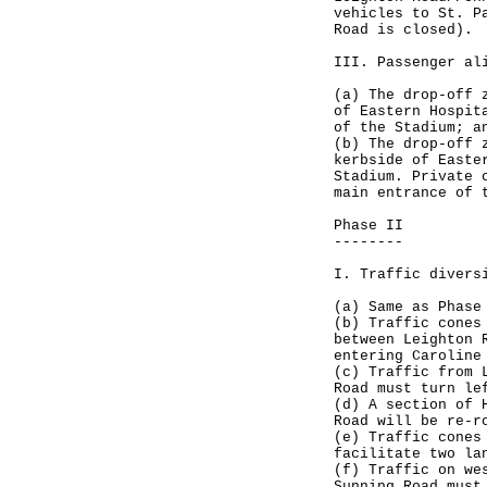
vehicles to St. P
Road is closed).
III. Passenger al
(a) The drop-off 
of Eastern Hospit
of the Stadium; a
(b) The drop-off 
kerbside of Easte
Stadium. Private 
main entrance of 
Phase II
--------
I. Traffic divers
(a) Same as Phase
(b) Traffic cones
between Leighton 
entering Caroline
(c) Traffic from 
Road must turn le
(d) A section of 
Road will be re-r
(e) Traffic cones
facilitate two la
(f) Traffic on we
Sunning Road must