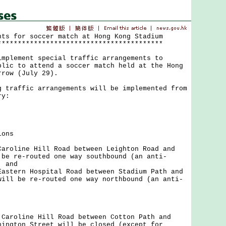
nts for soccer match at Hong Kong Stadium
*****************************************
ement special traffic arrangements to
blic to attend a soccer match held at the Hong
rrow (July 29).
affic arrangements will be implemented from
ry:
ions
Caroline Hill Road between Leighton Road and
 be re-routed one way southbound (an anti-
; and
Eastern Hospital Road between Stadium Path and
will be re-routed one way northbound (an anti-
.
oline Hill Road between Cotton Path and
nington Street will be closed (except for