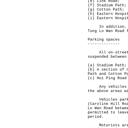
(e) Link Road;
(f) Stadium Path;
(g) Cotton Path;
(h) Eastern Hospi
(i) Eastern Hospi
In addition, lea
Tung Lo Wan Road 
Parking spaces
--------------
All on-street pa
suspended between
(a) Stadium Path;
(b) A section of 
Path and Cotton P
(c) Hoi Ping Road
Any vehicles fou
the above areas w
Vehicles parked 
(Caroline Hill Ro
Lo Wan Road betwe
permitted to leav
period.
Motorists are ur