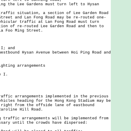
ing the Lee Gardens must turn left to Hysan
traffic situation, a section of Lee Garden Road
Street and Lan Fong Road may be re-routed one-
ehicular traffic at Lan Fong Road must turn
tion of re-routed Lee Garden Road and then to
ia Foo Ming Street.
 I; and
westbound Hysan Avenue between Hoi Ping Road and
ighting arrangements
 I.
ic arrangements implemented in the previous
ehicles heading for the Hong Kong Stadium may be
 right from the offside lane of eastbound
Caroline Hill Road.
affic arrangements will be implemented from
ssary until the crowds have dispersed: