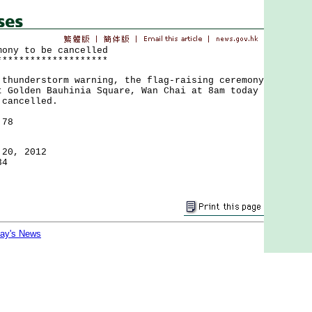
mony to be cancelled
********************
nderstorm warning, the flag-raising ceremony
t Golden Bauhinia Square, Wan Chai at 8am today
 cancelled.
 78
 20, 2012
34
day's News