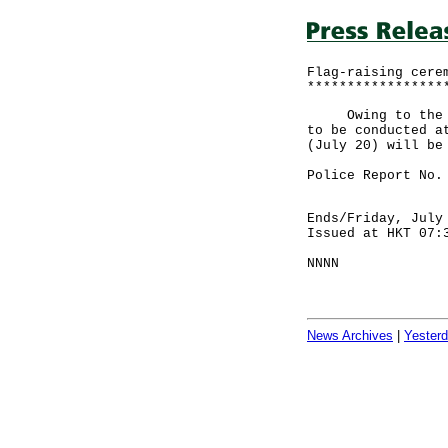
Flag-raising cere
*****************
Owing to the thu
to be conducted a
(July 20) will be
Police Report No.
Ends/Friday, July
Issued at HKT 07:
NNNN
News Archives
|
Yester