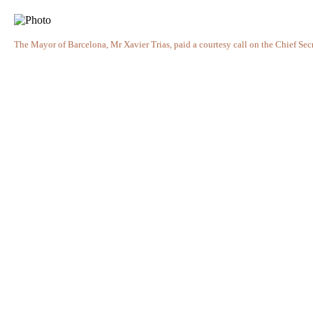
The Mayor of Barcelona, Mr Xavier Trias, paid a courtesy call on the Chief Secr