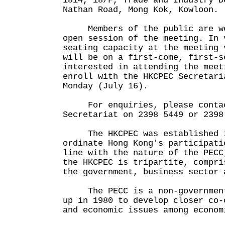
1814, 18/F, Trade and Industry D
Nathan Road, Mong Kok, Kowloon.
Members of the public are wel
open session of the meeting. In 
seating capacity at the meeting 
will be on a first-come, first-s
interested in attending the meet
enroll with the HKCPEC Secretari
Monday (July 16).
For enquiries, please contac
Secretariat on 2398 5449 or 2398
The HKCPEC was established in
ordinate Hong Kong's participati
line with the nature of the PECC
the HKCPEC is tripartite, compri
the government, business sector 
The PECC is a non-governmenta
up in 1980 to develop closer co-
and economic issues among econom