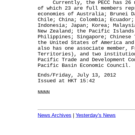
Currently, the PECC has 26 me
of which 23 are full members rep
economies of Australia; Brunei D
Chile; China; Colombia; Ecuador;
Indonesia; Japan; Korea; Malaysi
New Zealand; the Pacific Islands
Philippines; Singapore; Chinese 
the United States of America and
also has one associate member, F
Territories), and two institutio
Pacific Trade and Development Co
Pacific Basin Economic Council.
Ends/Friday, July 13, 2012
Issued at HKT 15:42
NNNN
News Archives
|
Yesterday's News