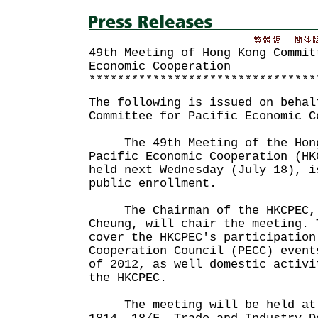
49th Meeting of Hong Kong Commit
Economic Cooperation
********************************
The following is issued on behal
Committee for Pacific Economic C
The 49th Meeting of the Hong 
Pacific Economic Cooperation (HK
held next Wednesday (July 18), i
public enrollment.
The Chairman of the HKCPEC, P
Cheung, will chair the meeting. 
cover the HKCPEC's participation
Cooperation Council (PECC) event
of 2012, as well domestic activi
the HKCPEC.
The meeting will be held at 