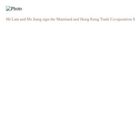
Mr Lam and Ms Jiang sign the Mainland and Hong Kong Trade Co-operation M