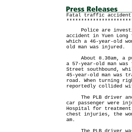
Fatal traffic accident
**********************
Police are investig
accident in Yuen Long 
which a 46-year-old wo
old man was injured.
About 8.30am, a publ
a 57-year-old man was 
Street southbound, whi
45-year-old man was tr
road. When turning rig
reportedly collided wi
The PLB driver and a
car passenger were inj
Hospital for treatment
chest injuries, the wo
am.
The PLB driver was 