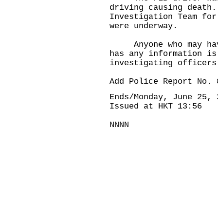
driving causing death.
Investigation Team for
were underway.
Anyone who may have 
has any information is
investigating officers
Add Police Report No. 
Ends/Monday, June 25, 
Issued at HKT 13:56
NNNN