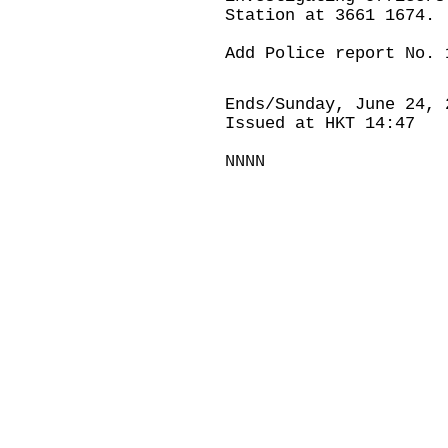
Station at 3661 1674.
Add Police report No. 
Ends/Sunday, June 24, 
Issued at HKT 14:47
NNNN