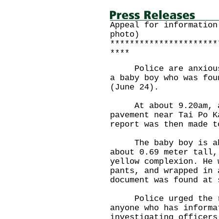
Appeal for information
photo)
**********************
****
Police are anxious t
a baby boy who was fou
(June 24).
At about 9.20am, a 
pavement near Tai Po K
report was then made t
The baby boy is abo
about 0.69 meter tall,
yellow complexion. He 
pants, and wrapped in 
document was found at 
Police urged the rel
anyone who has informa
investigating officers