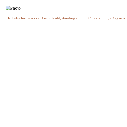
The baby boy is about 9-month-old, standing about 0.69 meter tall, 7.3kg in 