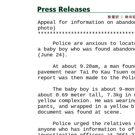
Appeal for information on abando
photo)
********************************
Police are anxious to locate 
a baby boy who was found abandon
(June 24).
At about 9.20am, a man found
pavement near Tai Po Kau Tsuen o
report was then made to the Poli
The baby boy is about 9-mont
about 0.69 meter tall, 7.3kg in 
yellow complexion. He was wearin
pants, and wrapped in a yellow b
document was found at scene.
Police urged the relatives of
anyone who has information to of