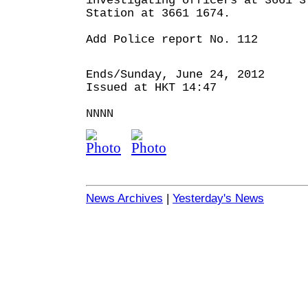
investigating officers at 3661 3
Station at 3661 1674.
Add Police report No. 112
Ends/Sunday, June 24, 2012
Issued at HKT 14:47
NNNN
News Archives
|
Yesterday's News