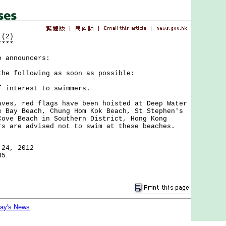
 (2)
****
o announcers:
the following as soon as possible:
f interest to swimmers.
, red flags have been hoisted at Deep Water
e Bay Beach, Chung Hom Kok Beach, St Stephen's
Cove Beach in Southern District, Hong Kong
rs are advised not to swim at these beaches.
 24, 2012
35
day's News