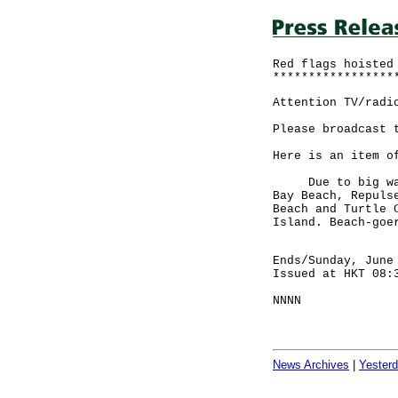
Red flags hoisted
*****************
Attention TV/radi
Please broadcast 
Here is an item o
Due to big waves
Bay Beach, Repuls
Beach and Turtle 
Island. Beach-goe
Ends/Sunday, June
Issued at HKT 08:
NNNN
News Archives
|
Yester