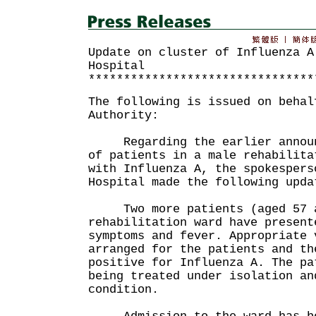
Update on cluster of Influenza A
Hospital
********************************
The following is issued on behal
Authority:
Regarding the earlier announc
of patients in a male rehabilita
with Influenza A, the spokespers
Hospital made the following upda
Two more patients (aged 57 a
rehabilitation ward have present
symptoms and fever. Appropriate 
arranged for the patients and th
positive for Influenza A. The pa
being treated under isolation an
condition.