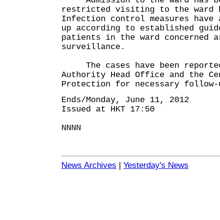
Admission to the ward has bee
restricted visiting to the ward 
Infection control measures have 
up according to established guid
patients in the ward concerned a
surveillance.
The cases have been reported 
Authority Head Office and the Ce
Protection for necessary follow-
Ends/Monday, June 11, 2012
Issued at HKT 17:50
NNNN
News Archives
|
Yesterday's News