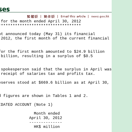
 for the month ended April 30, 2012
***********************************
nnounced today (May 31) its financial
 2012, the first month of the current financial
the first month amounted to $24.9 billion
 billion, resulting in a surplus of $0.5
kesperson said that the surplus in April was
 receipt of salaries tax and profits tax.
ves stood at $669.6 billion as at April 30,
gures are shown in Tables 1 and 2.
DATED ACCOUNT (Note 1)
h ended
 30, 2012
---------
million