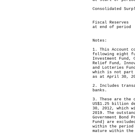
Consolidat
-----
Fiscal Res
at end of period
-----
Notes:
1. This Account c
following eight f
Investment Fund, 
Relief Fund, Inno
and Lotteries Fun
which is not part
as at April 30, 2
2. Includes trans
banks.
3. These are the 
US$1.25 billion d
30, 2012, which w
2019. The outstan
Government Bond P
Fund) are exclude
within the period
mature within the