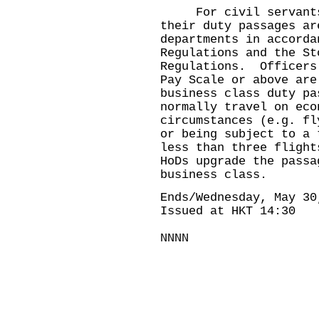
For civil servants 
their duty passages ar
departments in accorda
Regulations and the St
Regulations. Officers
Pay Scale or above are
business class duty p
normally travel on eco
circumstances (e.g. fl
or being subject to a 
less than three flight
HoDs upgrade the passa
business class.
Ends/Wednesday, May 30
Issued at HKT 14:30
NNNN