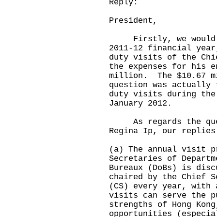
Reply:
President,
Firstly, we would li
2011-12 financial year
duty visits of the Chi
the expenses for his e
million. The $10.67 m
question was actually 
duty visits during the
January 2012.
As regards the quest
Regina Ip, our replies
(a) The annual visit p
Secretaries of Departm
Bureaux (DoBs) is disc
chaired by the Chief S
(CS) every year, with 
visits can serve the p
strengths of Hong Kong
opportunities (especia