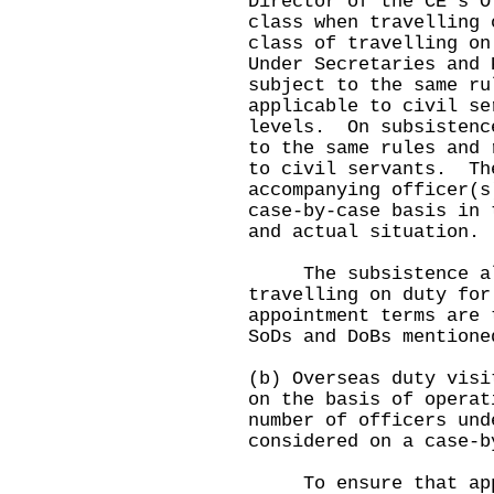
Director of the CE's O
class when travelling
class of travelling on
Under Secretaries and 
subject to the same ru
applicable to civil se
levels. On subsistenc
to the same rules and 
to civil servants. Th
accompanying officer(s
case-by-case basis in 
and actual situation.
The subsistence all
travelling on duty for
appointment terms are 
SoDs and DoBs mentione
(b) Overseas duty visi
on the basis of opera
number of officers und
considered on a case-b
To ensure that appli