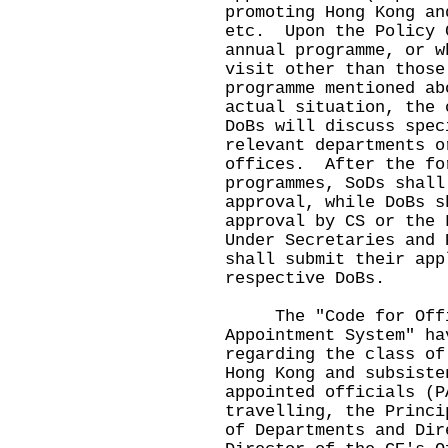
promoting Hong Kong an
etc. Upon the Policy 
annual programme, or w
visit other than those
programme mentioned ab
actual situation, the 
DoBs will discuss spec
relevant departments o
offices. After the fo
programmes, SoDs shall
approval, while DoBs s
approval by CS or the
Under Secretaries and 
shall submit their app
respective DoBs.
The "Code for Offic
Appointment System" ha
regarding the class of
Hong Kong and subsiste
appointed officials (
travelling, the Princi
of Departments and Dir