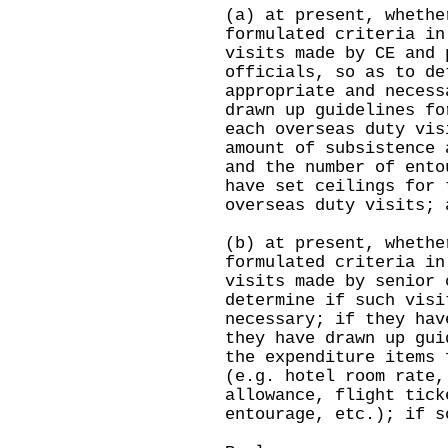
(a) at present, whethe
formulated criteria in
visits made by CE and 
officials, so as to de
appropriate and necess
drawn up guidelines fo
each overseas duty vis
amount of subsistence 
and the number of ento
have set ceilings for 
overseas duty visits; 
(b) at present, whethe
formulated criteria in
visits made by senior 
determine if such visi
necessary; if they hav
they have drawn up gui
the expenditure items 
(e.g. hotel room rate,
allowance, flight tick
entourage, etc.); if s