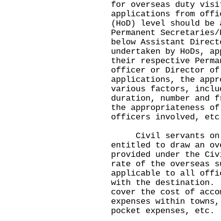
for overseas duty visi
applications from offi
(HoD) level should be 
Permanent Secretaries/
below Assistant Direc
undertaken by HoDs, ap
their respective Perma
officer or Director o
applications, the appr
various factors, inclu
duration, number and f
the appropriateness of
officers involved, etc
Civil servants on o
entitled to draw an ov
provided under the Ci
rate of the overseas s
applicable to all offi
with the destination.
cover the cost of acco
expenses within towns,
pocket expenses, etc.