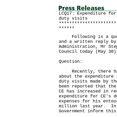
LCQ17: Expenditure for
duty visits
**********************
******
Following is a quest
and a written reply by
Administration, Mr Ste
Council today (May 30)
Question:
Recently, there has 
about the expenditure 
duty visits made by t
been reported that the
CE has increased in re
expenditure for CE's d
expenses for his entou
million last year. In
Government inform this