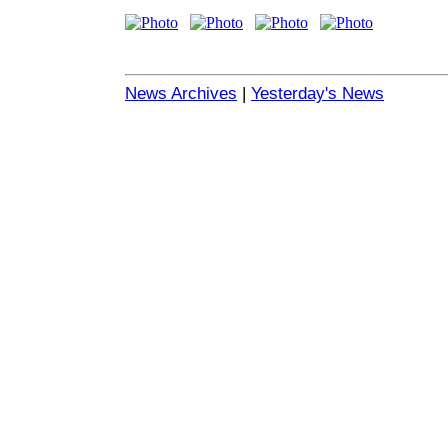
News Archives
|
Yesterday's News