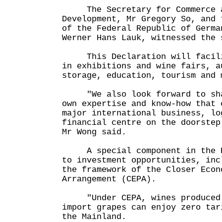
The Secretary for Commerce a
Development, Mr Gregory So, and 
of the Federal Republic of Germa
Werner Hans Lauk, witnessed the 
This Declaration will facilit
in exhibitions and wine fairs, a
storage, education, tourism and 
"We also look forward to shar
own expertise and know-how that 
major international business, lo
financial centre on the doorstep
Mr Wong said.
A special component in the De
to investment opportunities, inc
the framework of the Closer Econ
Arrangement (CEPA).
"Under CEPA, wines produced i
import grapes can enjoy zero tar
the Mainland.