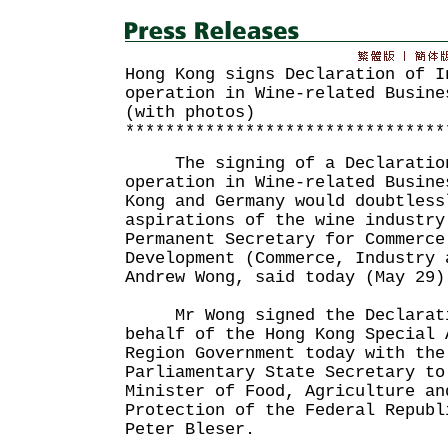
Hong Kong signs Declaration of I
operation in Wine-related Busine
(with photos)
********************************
The signing of a Declaration 
operation in Wine-related Busine
Kong and Germany would doubtless
aspirations of the wine industry
Permanent Secretary for Commerce
Development (Commerce, Industry 
Andrew Wong, said today (May 29)
Mr Wong signed the Declarati
behalf of the Hong Kong Special 
Region Government today with the
Parliamentary State Secretary to
Minister of Food, Agriculture an
Protection of the Federal Republ
Peter Bleser.