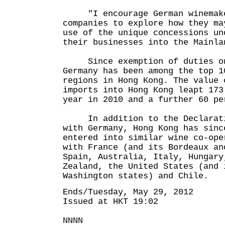
"I encourage German winemake
companies to explore how they ma
use of the unique concessions un
their businesses into the Mainla
Since exemption of duties on 
Germany has been among the top 1
regions in Hong Kong. The value 
imports into Hong Kong leapt 173
year in 2010 and a further 60 pe
In addition to the Declaratio
with Germany, Hong Kong has sinc
entered into similar wine co-ope
with France (and its Bordeaux an
Spain, Australia, Italy, Hungary
Zealand, the United States (and 
Washington states) and Chile.
Ends/Tuesday, May 29, 2012
Issued at HKT 19:02
NNNN