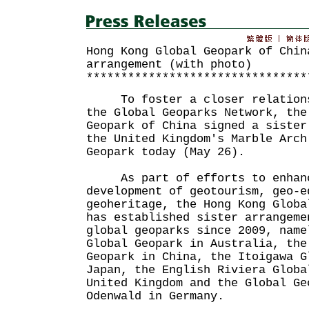
Hong Kong Global Geopark of Chin
arrangement (with photo)
********************************
To foster a closer relationsh
the Global Geoparks Network, the
Geopark of China signed a sister
the United Kingdom's Marble Arch
Geopark today (May 26).
As part of efforts to enhance
development of geotourism, geo-e
geoheritage, the Hong Kong Globa
has established sister arrangeme
global geoparks since 2009, name
Global Geopark in Australia, the
Geopark in China, the Itoigawa G
Japan, the English Riviera Globa
United Kingdom and the Global Ge
Odenwald in Germany.