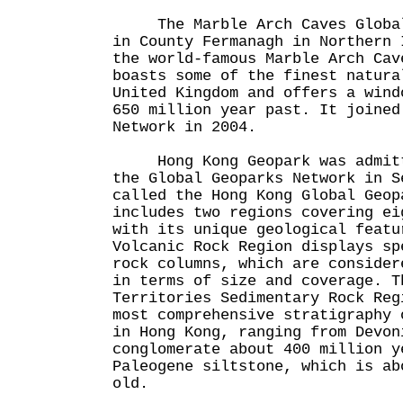
The Marble Arch Caves Global 
in County Fermanagh in Northern 
the world-famous Marble Arch Cav
boasts some of the finest natura
United Kingdom and offers a wind
650 million year past. It joined
Network in 2004.
Hong Kong Geopark was admitte
the Global Geoparks Network in S
called the Hong Kong Global Geop
includes two regions covering ei
with its unique geological featu
Volcanic Rock Region displays sp
rock columns, which are consider
in terms of size and coverage. T
Territories Sedimentary Rock Reg
most comprehensive stratigraphy 
in Hong Kong, ranging from Devon
conglomerate about 400 million y
Paleogene siltstone, which is ab
old.