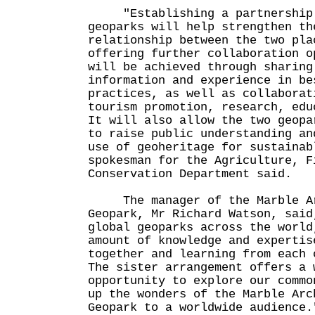
"Establishing a partnership 
geoparks will help strengthen th
relationship between the two pla
offering further collaboration o
will be achieved through sharing
information and experience in be
practices, as well as collaborat
tourism promotion, research, edu
It will also allow the two geopa
to raise public understanding an
use of geoheritage for sustainab
spokesman for the Agriculture, F
Conservation Department said.
The manager of the Marble Ar
Geopark, Mr Richard Watson, said
global geoparks across the world
amount of knowledge and expertis
together and learning from each 
The sister arrangement offers a 
opportunity to explore our commo
up the wonders of the Marble Arc
Geopark to a worldwide audience.