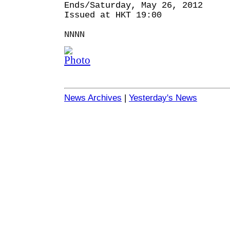
Ends/Saturday, May 26, 2012
Issued at HKT 19:00
NNNN
News Archives
|
Yesterday's News