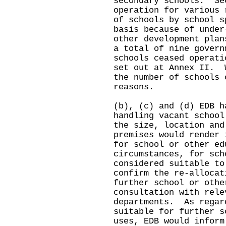
secondary schools. Se
operation for various 
of schools by school s
basis because of under
other development pla
a total of nine govern
schools ceased operati
set out at Annex II. 
the number of schools 
reasons.
(b), (c) and (d) EDB h
handling vacant schoo
the size, location and
premises would render 
for school or other e
circumstances, for sch
considered suitable to
confirm the re-allocat
further school or othe
consultation with rele
departments. As regar
suitable for further s
uses, EDB would inform