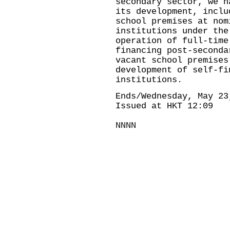
secondary sector, we h
its development, inclu
school premises at nom
institutions under the
operation of full-time
financing post-second
vacant school premises
development of self-fi
institutions.
Ends/Wednesday, May 23
Issued at HKT 12:09
NNNN