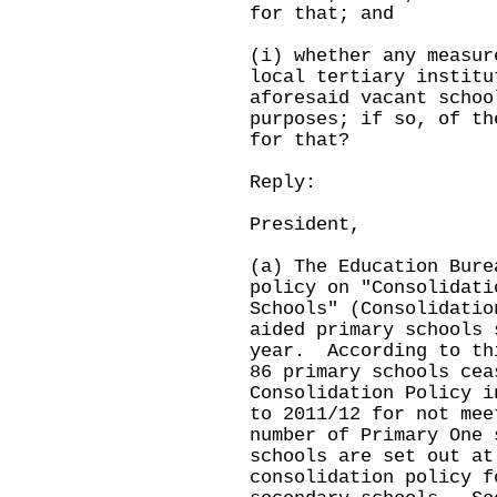
for that; and
(i) whether any measur
local tertiary institu
aforesaid vacant schoo
purposes; if so, of th
for that?
Reply:
President,
(a) The Education Bure
policy on "Consolidati
Schools" (Consolidatio
aided primary schools 
year. According to th
86 primary schools cea
Consolidation Policy i
to 2011/12 for not mee
number of Primary One
schools are set out a
consolidation policy f