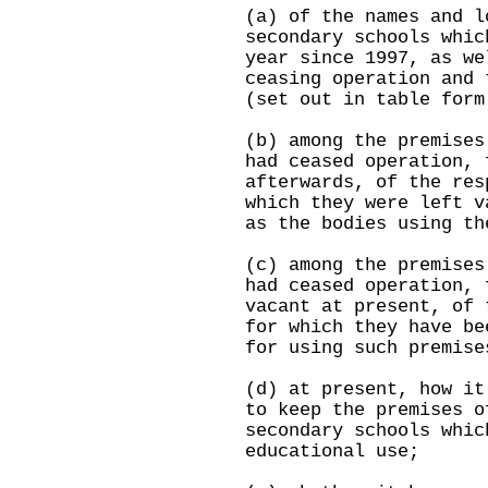
(a) of the names and l
secondary schools whic
year since 1997, as we
ceasing operation and 
(set out in table form
(b) among the premises
had ceased operation, 
afterwards, of the res
which they were left v
as the bodies using th
(c) among the premises
had ceased operation, 
vacant at present, of 
for which they have be
for using such premise
(d) at present, how it
to keep the premises o
secondary schools whic
educational use;