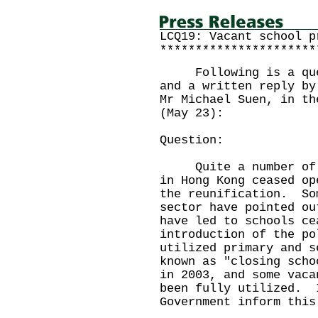
LCQ19: Vacant school p
**********************
Following is a quest
and a written reply by
Mr Michael Suen, in th
(May 23):
Question:
Quite a number of pr
in Hong Kong ceased op
the reunification. So
sector have pointed ou
have led to schools ce
introduction of the po
utilized primary and s
known as "closing scho
in 2003, and some vaca
been fully utilized. 
Government inform this