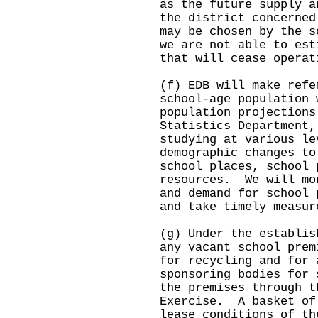
as the future supply a
the district concerned
may be chosen by the 
we are not able to est
that will cease opera
(f) EDB will make refe
school-age population 
population projections
Statistics Department,
studying at various le
demographic changes to
school places, school 
resources. We will mo
and demand for school 
and take timely measur
(g) Under the establis
any vacant school prem
for recycling and for 
sponsoring bodies for 
the premises through t
Exercise. A basket of
lease conditions of th