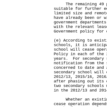
The remaining 49 pre
suitable for further e
limited size and remo
have already been or w
government departments
with the relevant leas
Government policy for 
(e) According to exist
schools, it is anticip
school will cease oper
Policy in each of the 
years. For secondary 
notification from the 
concerned to date and 
secondary school will 
2012/13, 2015/16, 2016
after phasing out its
two secondary schools 
in the 2012/13 and 201
Whether an existing 
cease operation depend