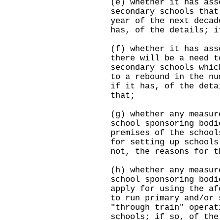
(e) whether it has ass
secondary schools that
year of the next decad
has, of the details; i
(f) whether it has ass
there will be a need t
secondary schools whic
to a rebound in the nu
if it has, of the deta
that;
(g) whether any measur
school sponsoring bodi
premises of the school
for setting up schools
not, the reasons for t
(h) whether any measur
school sponsoring bodi
apply for using the af
to run primary and/or 
"through train" operat
schools; if so, of the