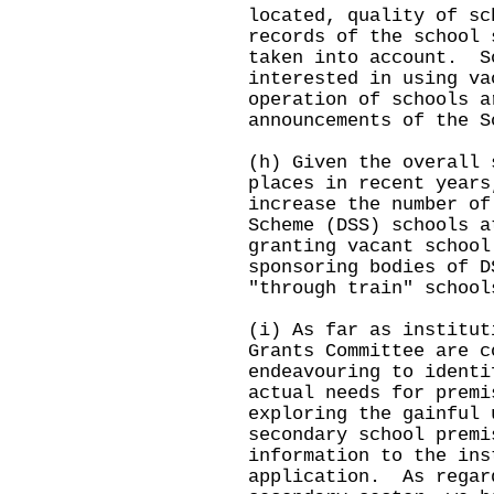
located, quality of sc
records of the school 
taken into account. S
interested in using va
operation of schools a
announcements of the S
(h) Given the overall 
places in recent years
increase the number of
Scheme (DSS) schools a
granting vacant school
sponsoring bodies of D
"through train" school
(i) As far as institut
Grants Committee are c
endeavouring to identi
actual needs for premi
exploring the gainful 
secondary school premi
information to the ins
application. As regar