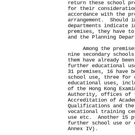
return these school pr
for their consideratio
accordance with the pr
arrangement. Should i
departments indicate i
premises, they have to
and the Planning Depar
Among the premises o
nine secondary schools
them have already been
further educational u
31 premises, 16 have b
school use, three for 
educational uses, incl
of the Hong Kong Exami
Authority, offices of 
Accreditation of Acade
Qualifications and the
vocational training ce
use etc. Another 15 p
further school use or 
Annex IV).