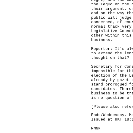
the LegCo on the 
their argument, o
and on the way th
public will judge
concerned, of cou
normal track very
Legislative Counc
other within this
business.
Reporter: It's al
to extend the len
thought on that?
Secretary for Con
impossible for th
election of the L
already by gazett
stand prorogued f
candidates. There
business to be tr
is no question of
(Please also refe
Ends/Wednesday, M
Issued at HKT 18:
NNNN