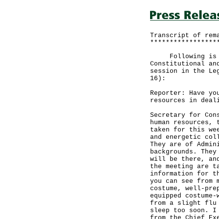
Transcript of rem
*****************
Following is the
Constitutional an
session in the Le
16):
Reporter: Have yo
resources in deal
Secretary for Con
human resources, 
taken for this we
and energetic col
They are of Admin
backgrounds. They
will be there, an
the meeting are t
information for t
you can see from 
costume, well-pre
equipped costume-
from a slight flu
sleep too soon. I
from the Chief Ex