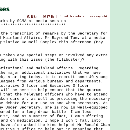
arks by SCMA at media session
*****************************
 transcript of remarks by the Secretary for
d Mainland Affairs, Mr Raymond Tam, at a media
gislative Council Complex this afternoon (May
u taken any special steps or involved any extra
ing with this issue (the filibuster)?
stitutional and Mainland Affairs: Regarding
the major additional initiative that we have
ek, starting today, is to recruit some 40 young
leagues from various bureaux and departments.
istrative Officer and Executive Officer
 will be here to help ensure that the quorum
d that the relevant officers who have to attend
aken care of, as well as providing the necessary
he debate for our use as and when necessary. As
my Under Secretary, she is now in well-equipped
pared for a long-drawn battle. I am less
wise, and as a matter of fact, I am suffering
 and on medication. I hope I won't fall into
 have also asked the kind help of Mr Ronald Chan
ecutive's Office to help out in ensuring that