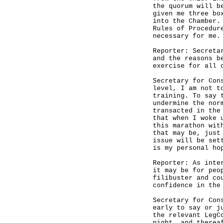
the quorum will b
given me three bo
into the Chamber.
Rules of Procedur
necessary for me.
Reporter: Secreta
and the reasons b
exercise for all 
Secretary for Con
level, I am not t
training. To say 
undermine the nor
transacted in the
that when I woke 
this marathon wit
that may be, just
issue will be set
is my personal ho
Reporter: As inte
it may be for peo
filibuster and co
confidence in the
Secretary for Con
early to say or j
the relevant LegC
night, and therea