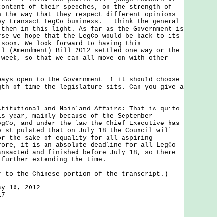
content of their speeches, on the strength of
n the way that they respect different opinions
ey transact LegCo business. I think the general
 them in this light. As far as the Government is
rse we hope that the LegCo would be back to its
 soon. We look forward to having this
il (Amendment) Bill 2012 settled one way or the
 week, so that we can all move on with other
ways open to the Government if it should choose
gth of time the legislature sits. Can you give a
stitutional and Mainland Affairs: That is quite
is year, mainly because of the September
egCo, and under the law the Chief Executive has
e stipulated that on July 18 the Council will
or the sake of equality for all aspiring
fore, it is an absolute deadline for all LegCo
ansacted and finished before July 18, so there
 further extending the time.
r to the Chinese portion of the transcript.)
ay 16, 2012
17