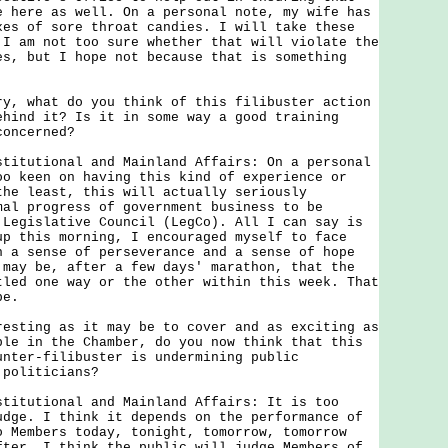
e here as well. On a personal note, my wife has
xes of sore throat candies. I will take these
 I am not too sure whether that will violate the
es, but I hope not because that is something
ry, what do you think of this filibuster action
ehind it? Is it in some way a good training
concerned?
stitutional and Mainland Affairs: On a personal
oo keen on having this kind of experience or
the least, this will actually seriously
mal progress of government business to be
 Legislative Council (LegCo). All I can say is
up this morning, I encouraged myself to face
h a sense of perseverance and a sense of hope
 may be, after a few days' marathon, that the
tled one way or the other within this week. That
pe.
resting as it may be to cover and as exciting as
ple in the Chamber, do you now think that this
unter-filibuster is undermining public
 politicians?
stitutional and Mainland Affairs: It is too
udge. I think it depends on the performance of
o Members today, tonight, tomorrow, tomorrow
fter. I think the public will judge Members of