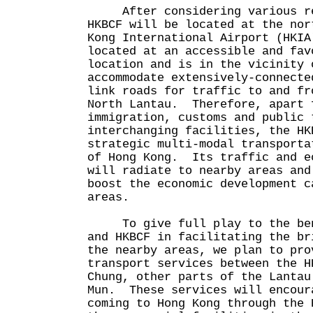
After considering various rel
HKBCF will be located at the nor
Kong International Airport (HKI
located at an accessible and fav
location and is in the vicinity 
accommodate extensively-connecte
link roads for traffic to and fr
North Lantau. Therefore, apart 
immigration, customs and public 
interchanging facilities, the HK
strategic multi-modal transporta
of Hong Kong. Its traffic and e
will radiate to nearby areas and
boost the economic development c
areas.
To give full play to the bene
and HKBCF in facilitating the br
the nearby areas, we plan to pro
transport services between the H
Chung, other parts of the Lantau
Mun. These services will encour
coming to Hong Kong through the 