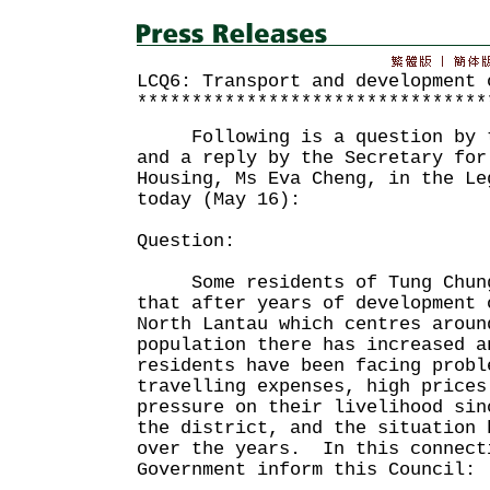
LCQ6: Transport and development 
********************************
Following is a question by th
and a reply by the Secretary for
Housing, Ms Eva Cheng, in the Le
today (May 16):
Question:
Some residents of Tung Chung
that after years of development 
North Lantau which centres aroun
population there has increased a
residents have been facing probl
travelling expenses, high prices
pressure on their livelihood sin
the district, and the situation 
over the years. In this connect
Government inform this Council: