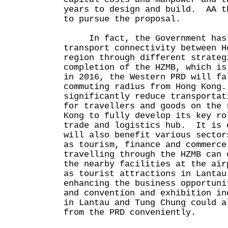
years to design and build. AA t
to pursue the proposal.
In fact, the Government has b
transport connectivity between H
region through different strate
completion of the HZMB, which is
in 2016, the Western PRD will fa
commuting radius from Hong Kong
significantly reduce transportat
for travellers and goods on the 
Kong to fully develop its key ro
trade and logistics hub. It is 
will also benefit various sector
as tourism, finance and commerc
travelling through the HZMB can 
the nearby facilities at the air
as tourist attractions in Lantau
enhancing the business opportuni
and convention and exhibition i
in Lantau and Tung Chung could a
from the PRD conveniently.