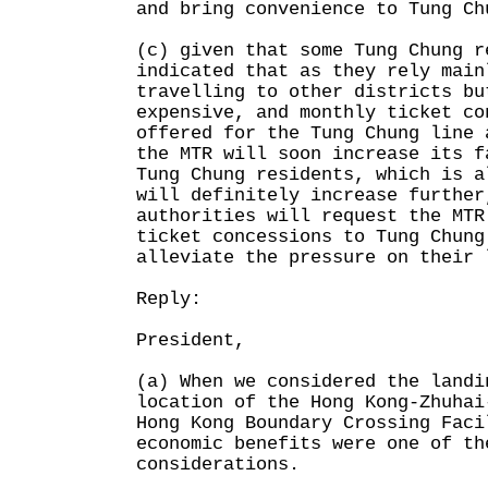
and bring convenience to Tung Ch
(c) given that some Tung Chung r
indicated that as they rely main
travelling to other districts bu
expensive, and monthly ticket co
offered for the Tung Chung line 
the MTR will soon increase its f
Tung Chung residents, which is a
will definitely increase further
authorities will request the MTR
ticket concessions to Tung Chung
alleviate the pressure on their 
Reply:
President,
(a) When we considered the landi
location of the Hong Kong-Zhuhai
Hong Kong Boundary Crossing Faci
economic benefits were one of th
considerations.