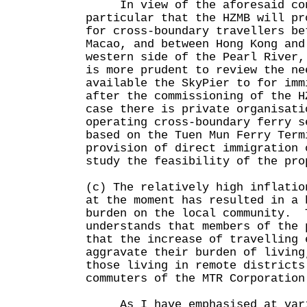
In view of the aforesaid con
particular that the HZMB will pr
for cross-boundary travellers be
Macao, and between Hong Kong and
western side of the Pearl River,
is more prudent to review the ne
available the SkyPier to for imm
after the commissioning of the 
case there is private organisati
operating cross-boundary ferry s
based on the Tuen Mun Ferry Term
provision of direct immigration 
study the feasibility of the pro
(c) The relatively high inflatio
at the moment has resulted in a 
burden on the local community. 
understands that members of the 
that the increase of travelling 
aggravate their burden of living
those living in remote districts
commuters of the MTR Corporation
As I have emphasised at vari