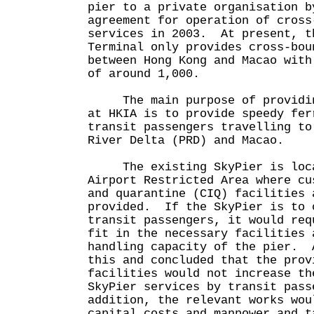
pier to a private organisation b
agreement for operation of cross
services in 2003. At present, t
Terminal only provides cross-bou
between Hong Kong and Macao with
of around 1,000.
The main purpose of providing
at HKIA is to provide speedy fer
transit passengers travelling to
River Delta (PRD) and Macao.
The existing SkyPier is loca
Airport Restricted Area where cu
and quarantine (CIQ) facilities 
provided. If the SkyPier is to 
transit passengers, it would req
fit in the necessary facilities 
handling capacity of the pier. 
this and concluded that the prov
facilities would not increase th
SkyPier services by transit pas
addition, the relevant works wou
capital costs and manpower and t