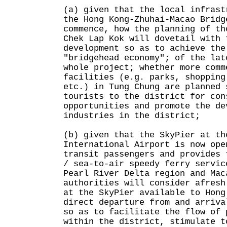
(a) given that the local infrast
the Hong Kong-Zhuhai-Macao Bridg
commence, how the planning of th
Chek Lap Kok will dovetail with 
development so as to achieve the
"bridgehead economy"; of the lat
whole project; whether more comm
facilities (e.g. parks, shopping
etc.) in Tung Chung are planned 
tourists to the district for con
opportunities and promote the de
industries in the district;
(b) given that the SkyPier at th
International Airport is now ope
transit passengers and provides 
/ sea-to-air speedy ferry servic
Pearl River Delta region and Mac
authorities will consider afresh
at the SkyPier available to Hong
direct departure from and arriva
so as to facilitate the flow of 
within the district, stimulate t