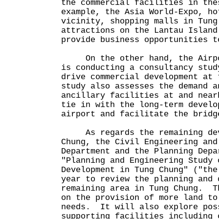
the commercial facilities in the
example, the Asia World-Expo, ho
vicinity, shopping malls in Tung
attractions on the Lantau Island
provide business opportunities
On the other hand, the Airpor
is conducting a consultancy stud
drive commercial development at
study also assesses the demand a
ancillary facilities at and near
tie in with the long-term develo
airport and facilitate the bridg
As regards the remaining deve
Chung, the Civil Engineering and
Department and the Planning Depa
"Planning and Engineering Study 
Development in Tung Chung" ("the
year to review the planning and 
remaining area in Tung Chung. T
on the provision of more land to
needs. It will also explore pos
supporting facilities including 