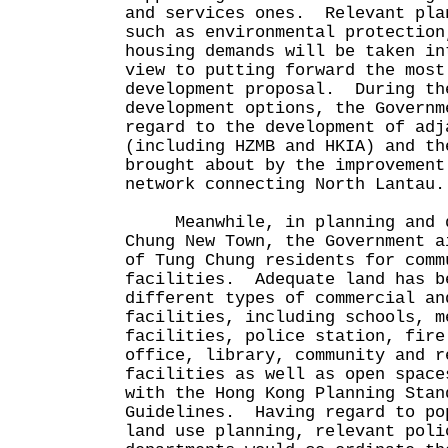
and services ones. Relevant pla
such as environmental protection
housing demands will be taken in
view to putting forward the most
development proposal. During th
development options, the Governm
regard to the development of adj
(including HZMB and HKIA) and th
brought about by the improvement
network connecting North Lantau.
Meanwhile, in planning and d
Chung New Town, the Government a
of Tung Chung residents for comm
facilities. Adequate land has b
different types of commercial an
facilities, including schools, m
facilities, police station, fire
office, library, community and r
facilities as well as open space
with the Hong Kong Planning Stan
Guidelines. Having regard to po
land use planning, relevant poli