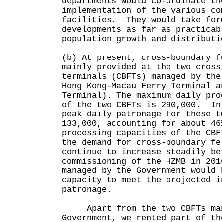
departments would co-ordinate th
implementation of the various co
facilities. They would take for
developments as far as practicab
population growth and distributi
(b) At present, cross-boundary f
mainly provided at the two cross
terminals (CBFTs) managed by the
Hong Kong-Macau Ferry Terminal a
Terminal). The maximum daily pro
of the two CBFTs is 290,000. In
peak daily patronage for these t
133,000, accounting for about 46
processing capacities of the CB
the demand for cross-boundary fe
continue to increase steadily be
commissioning of the HZMB in 201
managed by the Government would 
capacity to meet the projected i
patronage.
Apart from the two CBFTs man
Government, we rented part of th