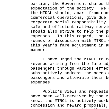
earlier, the Government shares t
expectation of the society. We 
the MTRCL should, apart from con
commercial operations, give due 
corporate social responsibility
safe and efficient railway servi
should also strive to help the p
expenses. In this regard, the G
rounds of discussion with MTRCL 
this year's fare adjustment in a
manner.
I have urged the MTRCL to rew
revenue arising from the fare ad
passengers through various effec
substantively address the needs 
passengers and alleviate their b
expenses.
Public's views and requests o
have been well-received by the 
know, the MTRCL is actively work
concession and reward proposals,