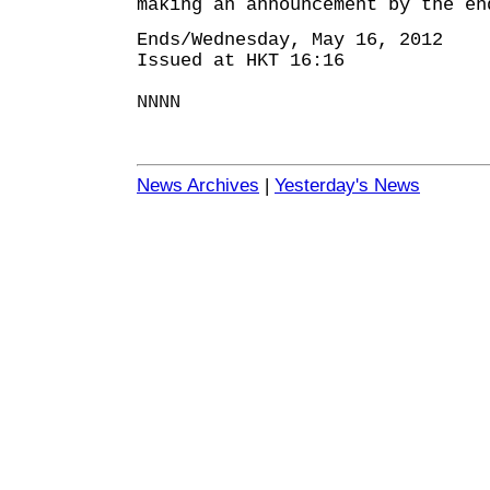
making an announcement by the en
Ends/Wednesday, May 16, 2012
Issued at HKT 16:16
NNNN
News Archives
|
Yesterday's News