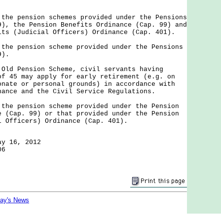
 the pension schemes provided under the Pensions
9), the Pension Benefits Ordinance (Cap. 99) and
its (Judicial Officers) Ordinance (Cap. 401).
 the pension scheme provided under the Pensions
9).
 Old Pension Scheme, civil servants having
of 45 may apply for early retirement (e.g. on
onate or personal grounds) in accordance with
nance and the Civil Service Regulations.
 the pension scheme provided under the Pension
e (Cap. 99) or that provided under the Pension
l Officers) Ordinance (Cap. 401).
ay 16, 2012
06
day's News