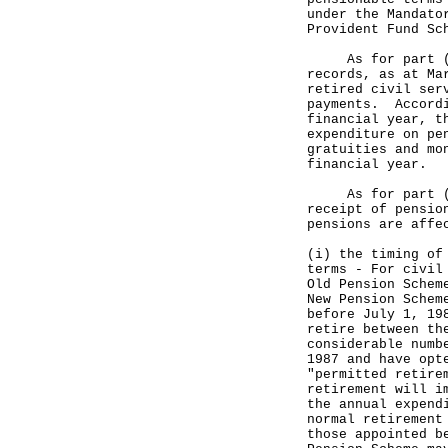
under the Mandato
Provident Fund Sc
As for part (b) 
records, as at Ma
retired civil ser
payments. Accordi
financial year, t
expenditure on pe
gratuities and mo
financial year.
As for part (c) 
receipt of pensio
pensions are affe
(i) the timing of
terms - For civil
Old Pension Schem
New Pension Schem
before July 1, 19
retire between th
considerable numb
1987 and have opt
"permitted retire
retirement will i
the annual expend
normal retirement
those appointed b