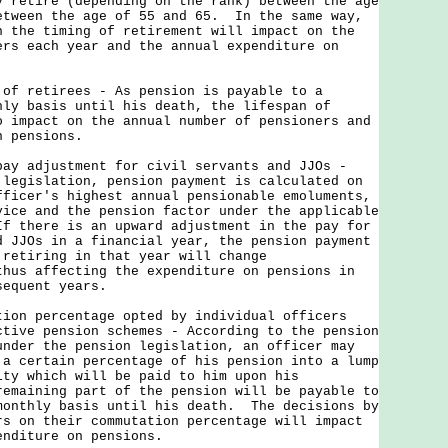
y retire (depending on the rank) between the age
etween the age of 55 and 65. In the same way,
n the timing of retirement will impact on the
ers each year and the annual expenditure on
 of retirees - As pension is payable to a
hly basis until his death, the lifespan of
o impact on the annual number of pensioners and
n pensions.
pay adjustment for civil servants and JJOs -
 legislation, pension payment is calculated on
fficer's highest annual pensionable emoluments,
vice and the pension factor under the applicable
f there is an upward adjustment in the pay for
d JJOs in a financial year, the pension payment
 retiring in that year will change
thus affecting the expenditure on pensions in
sequent years.
ion percentage opted by individual officers
ctive pension schemes - According to the pension
under the pension legislation, an officer may
 a certain percentage of his pension into a lump
ity which will be paid to him upon his
emaining part of the pension will be payable to
monthly basis until his death. The decisions by
rs on their commutation percentage will impact
enditure on pensions.