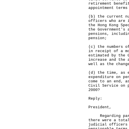
retirement benefi
appointment terms
(b) the current n
officers who are 
the Hong Kong Spe
the Government's 
pensions, includi
pension;
(c) the numbers o
in receipt of a m
estimated by the 
increase and the 
well as the chang
(d) the time, as 
expenditure on pe
come to an end, a
Civil Service on 
2000?
Reply:
President,
Regarding part (
there were a tota
judicial officers
pensionable terms