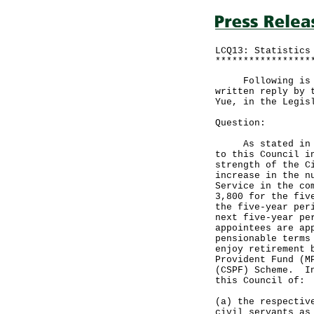
LCQ13: Statistics
*****************
Following is a q
written reply by 
Yue, in the Legis
Question:
As stated in a d
to this Council i
strength of the C
increase in the n
Service in the co
3,800 for the fiv
the five-year per
next five-year pe
appointees are ap
pensionable terms
enjoy retirement 
Provident Fund (M
(CSPF) Scheme. In
this Council of:
(a) the respectiv
civil servants as