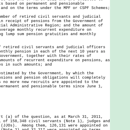
ts based on permanent and pensionable
 and on the terms under the MPF or CSPF Schemes;
umber of retired civil servants and judicial
in receipt of pensions from the Government of
cial Administrative Region; and the amount of
average monthly recurrent expenditure on
ng lump sum pension gratuities and monthly
f retired civil servants and judicial officers
onthly pension in each of the next 10 years as
Government, together with their rates of
amounts of recurrent expenditure on pensions, as
es in such amounts; and
estimated by the Government, by which the
nsions and pension obligations will completely
s no more new recruits are appointed to the
permanent and pensionable terms since June 1,
a) of the question, as at March 31, 2011,
l of 158,348 civil servants (Note 1), judges and
 (JJOs). Among them, 126,131 were appointed on
 (Note 2) and 32,217 were appointed on terms