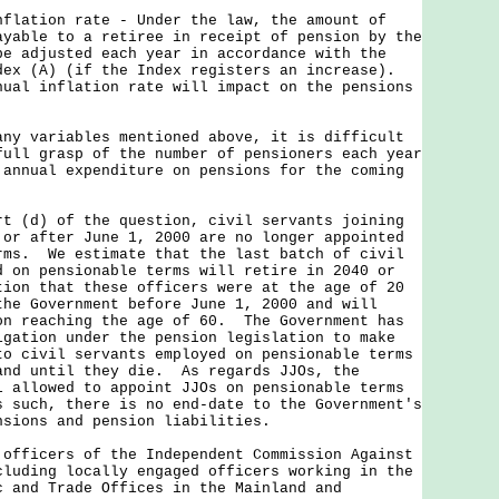
flation rate - Under the law, the amount of
ayable to a retiree in receipt of pension by the
be adjusted each year in accordance with the
dex (A) (if the Index registers an increase).
nual inflation rate will impact on the pensions
variables mentioned above, it is difficult
full grasp of the number of pensioners each year
 annual expenditure on pensions for the coming
d) of the question, civil servants joining
 or after June 1, 2000 are no longer appointed
rms. We estimate that the last batch of civil
d on pensionable terms will retire in 2040 or
tion that these officers were at the age of 20
the Government before June 1, 2000 and will
on reaching the age of 60. The Government has
igation under the pension legislation to make
to civil servants employed on pensionable terms
and until they die. As regards JJOs, the
l allowed to appoint JJOs on pensionable terms
 such, there is no end-date to the Government's
nsions and pension liabilities.
 officers of the Independent Commission Against
cluding locally engaged officers working in the
c and Trade Offices in the Mainland and