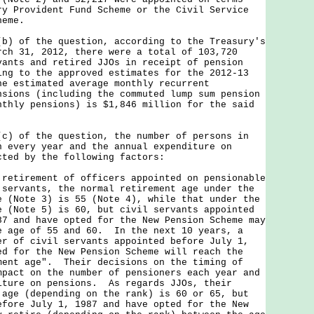
ry Provident Fund Scheme or the Civil Service
heme.
of the question, according to the Treasury's
rch 31, 2012, there were a total of 103,720
vants and retired JJOs in receipt of pension
ng to the approved estimates for the 2012-13
he estimated average monthly recurrent
nsions (including the commuted lump sum pension
nthly pensions) is $1,846 million for the said
of the question, the number of persons in
n every year and the annual expenditure on
cted by the following factors:
 retirement of officers appointed on pensionable
 servants, the normal retirement age under the
e (Note 3) is 55 (Note 4), while that under the
e (Note 5) is 60, but civil servants appointed
87 and have opted for the New Pension Scheme may
e age of 55 and 60. In the next 10 years, a
er of civil servants appointed before July 1,
ed for the New Pension Scheme will reach the
ment age". Their decisions on the timing of
mpact on the number of pensioners each year and
iture on pensions. As regards JJOs, their
 age (depending on the rank) is 60 or 65, but
efore July 1, 1987 and have opted for the New