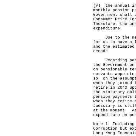
(v) the annual in
monthly pension p
Government shall 
Consumer Price In
Therefore, the an
expenditure.
Due to the many 
for us to have a 
and the estimated
decade.
Regarding part (
the Government on
on pensionable te
servants appointe
so, on the assump
when they joined 
retire in 2040 up
the statutory obl
pension payments 
when they retire 
Judiciary is stil
at the moment. As
expenditure on pe
Note 1: Including
Corruption but ex
Hong Kong Economi