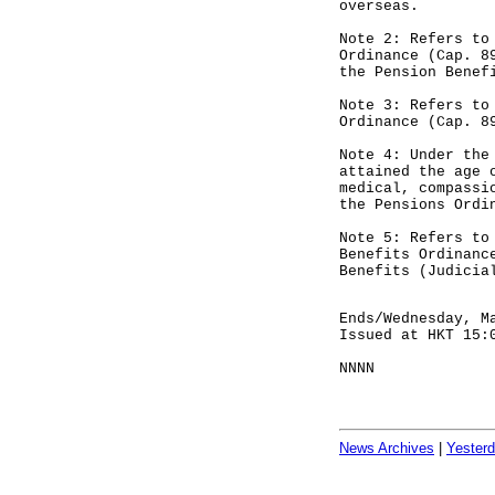
overseas.
Note 2: Refers to
Ordinance (Cap. 8
the Pension Benef
Note 3: Refers to
Ordinance (Cap. 8
Note 4: Under the
attained the age 
medical, compassi
the Pensions Ordi
Note 5: Refers to
Benefits Ordinanc
Benefits (Judicia
Ends/Wednesday, M
Issued at HKT 15:
NNNN
News Archives
|
Yester