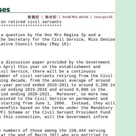
 on retired civil servants
**************************
uestion by the Hon Mrs Regina Ip and a
the Secretary for the Civil Service, Miss Denise
lative Council today (May 16):
iscussion paper provided by the Government
n April this year on the establishment and
ivil Service, there will be a continuous
umber of civil servants retiring from the Civil
ming decade, from the annual average of around
e-year period ended 2010-2011 to around 5,200 in
iod ending 2015-2016 and around 6,900 in the
riod ending 2020-2021. Moreover, no more new
pointed to the Civil Service on permanent and
 starting from June 1, 2000. Instead, they will
benefits based on the terms under the Mandatory
PF) Scheme or the Civil Servant Provident Fund
 this connection, will the Government inform
e numbers of those among the 158,444 serving
 at the end of March 2011 who are entitled to