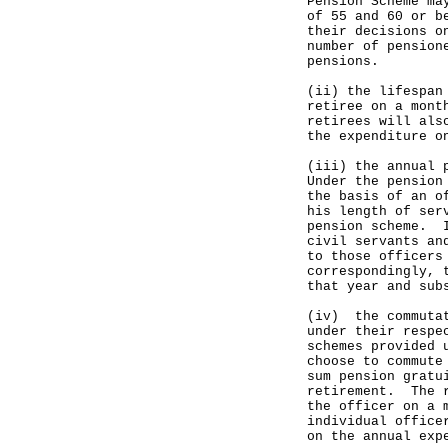
Pension Scheme ma
of 55 and 60 or b
their decisions o
number of pension
pensions.
(ii) the lifespan
retiree on a mont
retirees will als
the expenditure o
(iii) the annual 
Under the pension
the basis of an o
his length of ser
pension scheme. I
civil servants an
to those officers
correspondingly, 
that year and sub
(iv) the commutat
under their respe
schemes provided 
choose to commute
sum pension gratu
retirement. The r
the officer on a 
individual office
on the annual exp