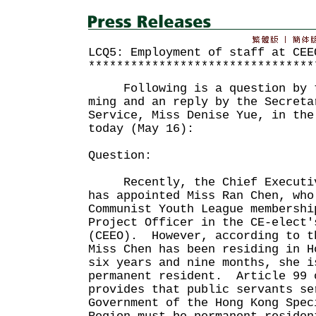
LCQ5: Employment of staff at CEE
********************************
Following is a question by th
ming and an reply by the Secreta
Service, Miss Denise Yue, in the
today (May 16):
Question:
Recently, the Chief Executive
has appointed Miss Ran Chen, who
Communist Youth League membershi
Project Officer in the CE-elect'
(CEEO). However, according to t
Miss Chen has been residing in H
six years and nine months, she i
permanent resident. Article 99 
provides that public servants se
Government of the Hong Kong Spec