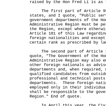
raised by the Hon Fred Li is as 
The first part of Article 99 
states, and I quote, "Public ser
government departments of the Ho
Administrative Region must be pe
the Region, except where otherwi
Article 101 of this Law regardin
foreign nationalities and except
certain rank as prescribed by la
The second part of Article 10
quote, "The Government of the Ho
Administrative Region may also e
other foreign nationals as advis
departments and, when required, 
qualified candidates from outsid
professional and technical posts
departments. These foreign nati
employed only in their individua
shall be responsible to the gove
Region." End of quote.
In April this year, the Civil