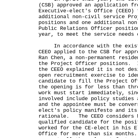
(CSB) approved an application fr
Executive-elect's Office (CEEO) 
additional non-civil service Pro
positions and one additional non
Public Relations Officer positio
year, to meet the service need
In accordance with the exist
CEEO applied to the CSB for appr
Ran Chen, a non-permanent reside
the Project Officer positions. 
the CEEO explained it is not des
open recruitment exercise to ide
candidate to fill the Project Of
the opening is for less than thr
work must start immediately, sin
involved include policy studies 
and the appointee must be conver
elect's policy manifesto and its
rationale. The CEEO considers M
qualified candidate for the posi
worked for the CE-elect in his E
Office for more than six months