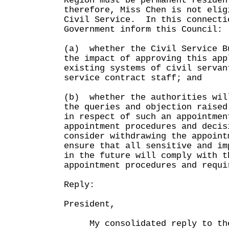
Region must be permanent residen
therefore, Miss Chen is not elig
Civil Service. In this connecti
Government inform this Council:
(a) whether the Civil Service B
the impact of approving this app
existing systems of civil servan
service contract staff; and
(b) whether the authorities wil
the queries and objection raised
in respect of such an appointmen
appointment procedures and decis
consider withdrawing the appoint
ensure that all sensitive and im
in the future will comply with t
appointment procedures and requi
Reply:
President,
My consolidated reply to the 