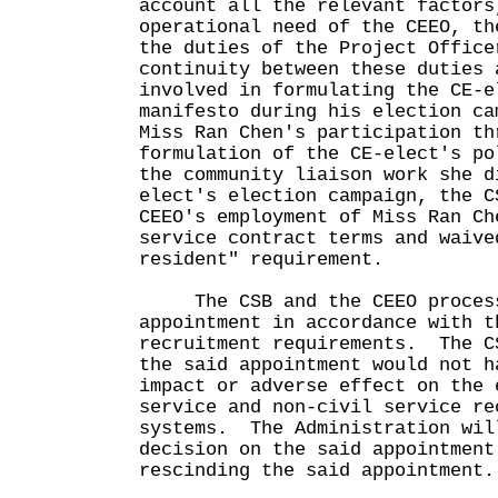
account all the relevant factors
operational need of the CEEO, th
the duties of the Project Office
continuity between these duties 
involved in formulating the CE-e
manifesto during his election ca
Miss Ran Chen's participation th
formulation of the CE-elect's po
the community liaison work she d
elect's election campaign, the C
CEEO's employment of Miss Ran Ch
service contract terms and waive
resident" requirement.
The CSB and the CEEO processe
appointment in accordance with t
recruitment requirements. The C
the said appointment would not h
impact or adverse effect on the 
service and non-civil service re
systems. The Administration wil
decision on the said appointment
rescinding the said appointment.