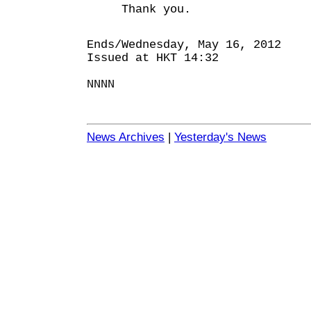
Thank you.
Ends/Wednesday, May 16, 2012
Issued at HKT 14:32
NNNN
News Archives
|
Yesterday's News