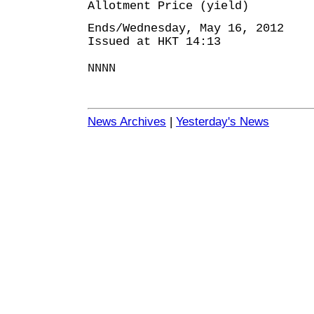
Allotment Price (yield)
Ends/Wednesday, May 16, 2012
Issued at HKT 14:13
NNNN
News Archives
|
Yesterday's News