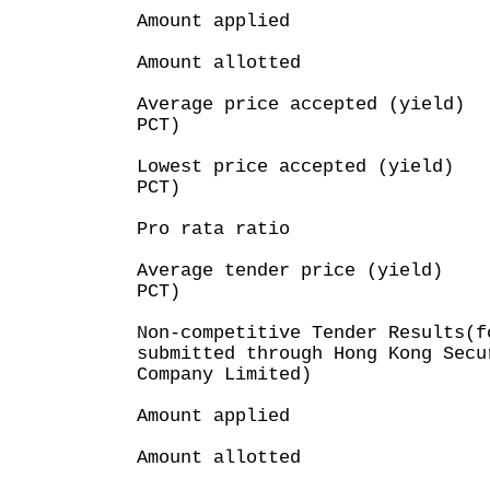
Amount applied : H
Amount allotted : H
Average price accepted (yield
PCT)
Lowest price accepted (yield
PCT)
Pro rata ratio : 
Average tender price (yield)
PCT)
Non-competitive Tender Results(f
submitted through Hong Kong Secu
Company Limited)
Amount applied 
Amount allotted 