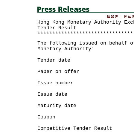
Hong Kong Monetary Authority Exc
Tender Result
********************************
The following issued on behalf o
Monetary Authority:
Tender date : May
Paper on offer : 
Issue number : 0
Issue date : May
Maturity date : Ma
Coupon : 0
Competitive Tender Result