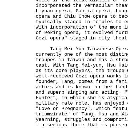
voice in the local dialect of Ho
incorporated the vernacular thea
Liyuan opera, Gaojia opera, Luan
opera and Chiu Chow opera to bec
typically staged in temples to e
With incorporation of the more i
of Peking opera, it evolved furt
Gezi opera" staged in city theat
Tang Mei Yun Taiwanese Opera
currently one of the most distin
troupes in Taiwan and has a stro
cast. With Tang Mei-yun, Hsu Hsi
as its core players, the troupe 
well-received Gezi opera works i
founder, Tang, comes from a fami
actors and is known for her hand
and superb singing and acting. "
Hunter", in which she is atypica
military male role, has enjoyed 
"Love on Pregnancy", which featu
triumvirate" of Tang, Hsu and Xi
yearning, struggles and compromi
- a serious theme that is presen