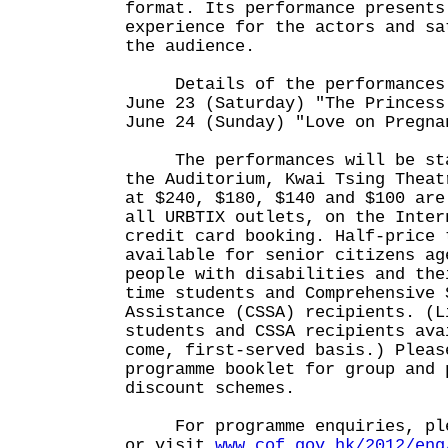
format. Its performance presents
experience for the actors and sa
the audience.
Details of the performances 
June 23 (Saturday) "The Princess
June 24 (Sunday) "Love on Pregna
The performances will be stag
the Auditorium, Kwai Tsing Theat
at $240, $180, $140 and $100 are
all URBTIX outlets, on the Inter
credit card booking. Half-price 
available for senior citizens ag
people with disabilities and the
time students and Comprehensive 
Assistance (CSSA) recipients. (L
students and CSSA recipients ava
come, first-served basis.) Pleas
programme booklet for group and 
discount schemes.
For programme enquiries, plea
or visit
www.cof.gov.hk/2012/eng