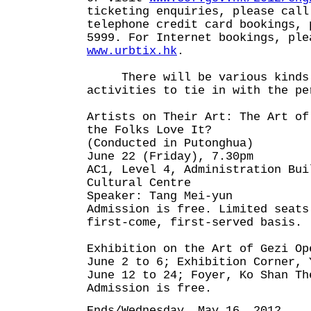
ticketing enquiries, please call
telephone credit card bookings, 
5999. For Internet bookings, ple
www.urbtix.hk
.
There will be various kinds 
activities to tie in with the pe
Artists on Their Art: The Art of
the Folks Love It?
(Conducted in Putonghua)
June 22 (Friday), 7.30pm
AC1, Level 4, Administration Bui
Cultural Centre
Speaker: Tang Mei-yun
Admission is free. Limited seats
first-come, first-served basis.
Exhibition on the Art of Gezi Op
June 2 to 6; Exhibition Corner, 
June 12 to 24; Foyer, Ko Shan Th
Admission is free.
Ends/Wednesday, May 16, 2012