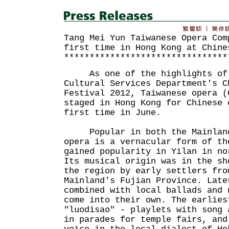
Tang Mei Yun Taiwanese Opera Com
first time in Hong Kong at Chine
********************************
As one of the highlights of 
Cultural Services Department's C
Festival 2012, Taiwanese opera (
staged in Hong Kong for Chinese 
first time in June.
Popular in both the Mainland 
opera is a vernacular form of th
gained popularity in Yilan in no
Its musical origin was in the sh
the region by early settlers fro
Mainland's Fujian Province. Late
combined with local ballads and 
come into their own. The earlies
"luodisao" - playlets with song 
in parades for temple fairs, and