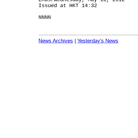
Issued at HKT 14:32
NNNN
News Archives
|
Yesterday's News