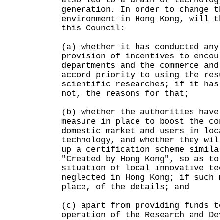
also led to a drain of technolog
generation. In order to change t
environment in Hong Kong, will t
this Council:
(a) whether it has conducted any
provision of incentives to encou
departments and the commerce and
accord priority to using the res
scientific researches; if it has
not, the reasons for that;
(b) whether the authorities have
measure in place to boost the co
domestic market and users in loc
technology, and whether they wil
up a certification scheme simila
"Created by Hong Kong", so as to
situation of local innovative te
neglected in Hong Kong; if such 
place, of the details; and
(c) apart from providing funds t
operation of the Research and De