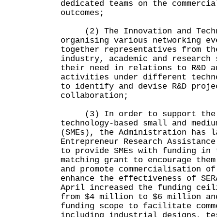
dedicated teams on the commercia
outcomes;
(2) The Innovation and Techno
organising various networking ev
together representatives from th
industry, academic and research 
their need in relations to R&D a
activities under different techn
to identify and devise R&D proje
collaboration;
(3) In order to support the R
technology-based small and mediu
(SMEs), the Administration has l
Entrepreneur Research Assistance
to provide SMEs with funding in 
matching grant to encourage them
and promote commercialisation of
enhance the effectiveness of SER
April increased the funding ceil
from $4 million to $6 million an
funding scope to facilitate comm
including industrial designs, te