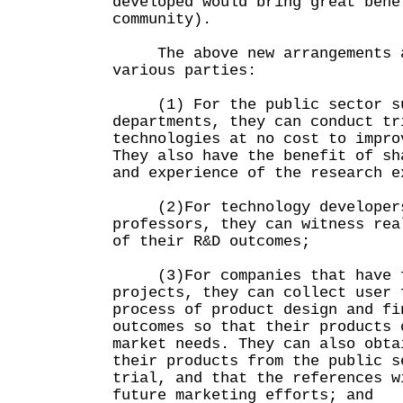
developed would bring great bene
community).
The above new arrangements ar
various parties:
(1) For the public sector suc
departments, they can conduct tr
technologies at no cost to impro
They also have the benefit of sh
and experience of the research e
(2)For technology developers 
professors, they can witness rea
of their R&D outcomes;
(3)For companies that have f
projects, they can collect user 
process of product design and fi
outcomes so that their products 
market needs. They can also obta
their products from the public s
trial, and that the references w
future marketing efforts; and