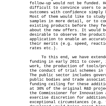
follow-up would not be funded. H
difficult to convince users to a
outcomes with confidence simply 
Most of them would like to study
samples in more detail, or to co
existing products before they fe
about the new offers. It would b
desirable to observe the product
application to enable an accurat
their merits (e.g. speed, reacti
rates etc.).
To this end, we have extended
funding in early 2011 to cover, 
work, the production of tools/pr
the conduct of trial schemes in 
The public sector includes gover
public bodies and trade associat
funding ceiling for these additi
at 30% of the original R&D proje
the Commissioner for Innovation 
exercise discretion for addition
exceptional circumstances (e.g. 