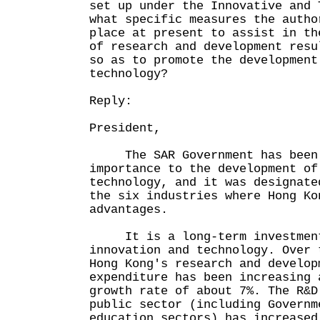
set up under the Innovative and 
what specific measures the autho
place at present to assist in th
of research and development resu
so as to promote the development
technology?
Reply:
President,
The SAR Government has been 
importance to the development of
technology, and it was designate
the six industries where Hong Ko
advantages.
It is a long-term investment
innovation and technology. Over 
Hong Kong's research and develop
expenditure has been increasing 
growth rate of about 7%. The R&D
public sector (including Governm
education sectors) has increased