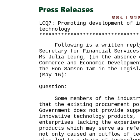
LCQ7: Promoting development of i
technology
********************************
Following is a written reply
Secretary for Financial Services
Ms Julia Leung, (in the absence 
Commerce and Economic Developmen
the Hon Samson Tam in the Legisl
(May 16):
Question:
Some members of the industry 
that the existing procurement po
Government does not provide supp
innovative technology products, 
enterprises lacking the experien
products which may serve as refe
not only caused an outflow of te