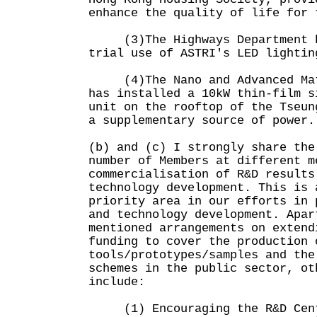
enhance the quality of life for 
(3)The Highways Department ha
trial use of ASTRI's LED lightin
(4)The Nano and Advanced Mate
has installed a 10kW thin-film s
unit on the rooftop of the Tseun
a supplementary source of power.
(b) and (c) I strongly share the
number of Members at different m
commercialisation of R&D results
technology development. This is 
priority area in our efforts in 
and technology development. Apar
mentioned arrangements on extend
funding to cover the production 
tools/prototypes/samples and the
schemes in the public sector, ot
include:
(1) Encouraging the R&D Cent