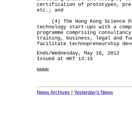
certification of prototypes, pre
etc.; and
(4) The Hong Kong Science Par
technology start-ups with a comp
programme comprising consultancy
training, business, legal and fu
facilitate technopreneurship dev
Ends/Wednesday, May 16, 2012
Issued at HKT 13:15
NNNN
News Archives
|
Yesterday's News