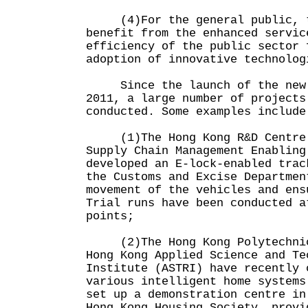
(4)For the general public, t
benefit from the enhanced servic
efficiency of the public sector 
adoption of innovative technolog
Since the launch of the new 
2011, a large number of projects
conducted. Some examples include
(1)The Hong Kong R&D Centre f
Supply Chain Management Enabling
developed an E-lock-enabled trac
the Customs and Excise Departmen
movement of the vehicles and ens
Trial runs have been conducted a
points;
(2)The Hong Kong Polytechnic 
Hong Kong Applied Science and Te
Institute (ASTRI) have recently 
various intelligent home systems
set up a demonstration centre in
Hong Kong Housing Society, provi