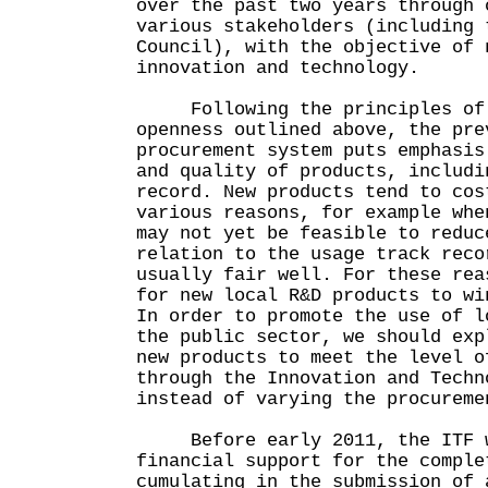
over the past two years through 
various stakeholders (including 
Council), with the objective of 
innovation and technology.
Following the principles of 
openness outlined above, the pre
procurement system puts emphasis
and quality of products, includi
record. New products tend to cos
various reasons, for example whe
may not yet be feasible to reduc
relation to the usage track reco
usually fair well. For these rea
for new local R&D products to wi
In order to promote the use of l
the public sector, we should exp
new products to meet the level o
through the Innovation and Techn
instead of varying the procureme
Before early 2011, the ITF wo
financial support for the comple
cumulating in the submission of 