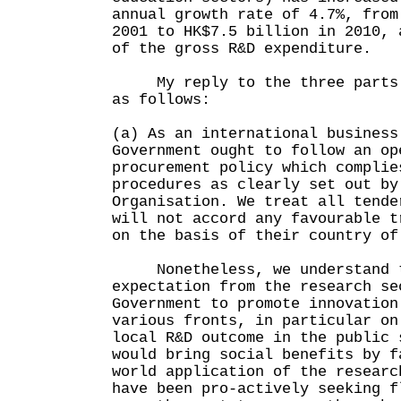
annual growth rate of 4.7%, from
2001 to HK$7.5 billion in 2010, 
of the gross R&D expenditure.
My reply to the three parts o
as follows:
(a) As an international business
Government ought to follow an op
procurement policy which complie
procedures as clearly set out by
Organisation. We treat all tende
will not accord any favourable t
on the basis of their country of
Nonetheless, we understand th
expectation from the research se
Government to promote innovation
various fronts, in particular on
local R&D outcome in the public 
would bring social benefits by f
world application of the researc
have been pro-actively seeking f