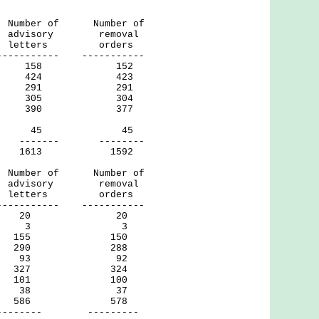
of Number of
ry removal
ters orders
----- -----------
158 152
424 423
291 291
305 304
390 377
ril 30) 45 45
- --------
1613 1592
of Number of
ry removal
letters orders
----- -----------
ds 20 20
sing 3 3
 155 150
g 290 288
in 93 92
 327 324
n 101 100
Wan 38 37
ng 586 578
- ---------