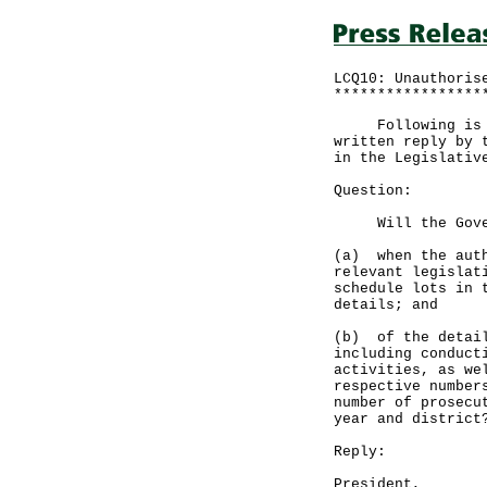
LCQ10: Unauthoris
*****************
Following is a q
written reply by 
in the Legislativ
Question:
Will the Govern
(a) when the auth
relevant legislat
schedule lots in 
details; and
(b) of the detail
including conduct
activities, as we
respective number
number of prosecu
year and district
Reply:
President,