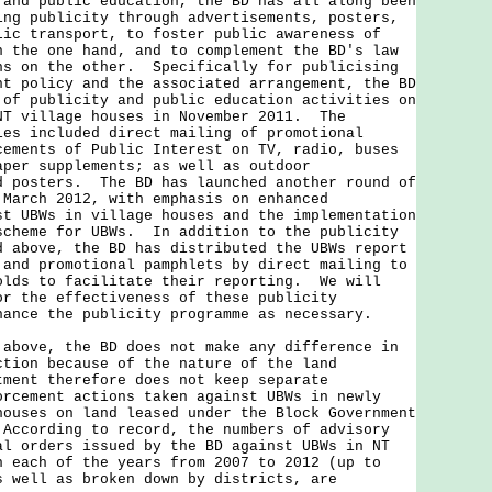
 public education, the BD has all along been
ing publicity through advertisements, posters,
lic transport, to foster public awareness of
n the one hand, and to complement the BD's law
ns on the other. Specifically for publicising
nt policy and the associated arrangement, the BD
 of publicity and public education activities on
NT village houses in November 2011. The
ies included direct mailing of promotional
cements of Public Interest on TV, radio, buses
aper supplements; as well as outdoor
d posters. The BD has launched another round of
 March 2012, with emphasis on enhanced
st UBWs in village houses and the implementation
scheme for UBWs. In addition to the publicity
d above, the BD has distributed the UBWs report
 and promotional pamphlets by direct mailing to
olds to facilitate their reporting. We will
or the effectiveness of these publicity
hance the publicity programme as necessary.
ve, the BD does not make any difference in
ction because of the nature of the land
ment therefore does not keep separate
orcement actions taken against UBWs in newly
houses on land leased under the Block Government
According to record, the numbers of advisory
al orders issued by the BD against UBWs in NT
n each of the years from 2007 to 2012 (up to
s well as broken down by districts, are