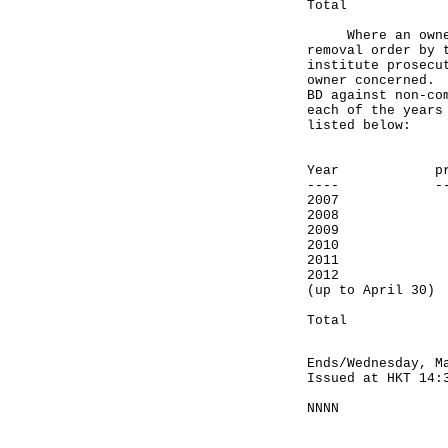
Total 
Where an owner f
removal order by 
institute prosecu
owner concerned. 
BD against non-co
each of the years
listed below:
Number 
Year prosec
---- ------
2007
2008
2009
2010
2011 
2012
(up to Ap
--------
Total
Ends/Wednesday, M
Issued at HKT 14:
NNNN