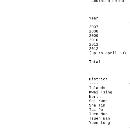
tabulated below:
Number 
adviso
Year let
---- ------
2007 
2008 
2009 
2010 
2011 
2012
(up to Ap
------
Total 
Number 
adviso
District 
---- ------
Islan
Kwai T
North
Sai Kun
Sha T
Tai Po
Tuen Mu
Tsuen 
Yuen Lo
-------