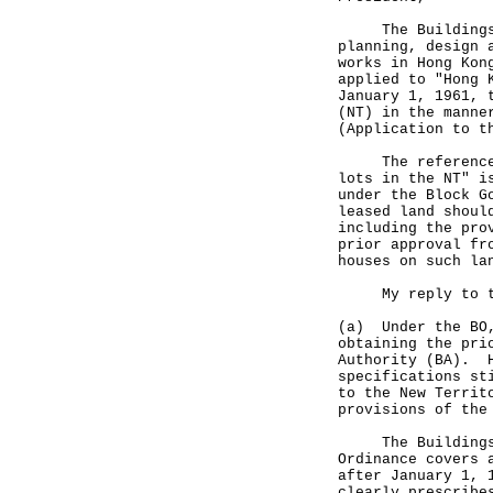
The Buildings Or
planning, design 
works in Hong Kon
applied to "Hong 
January 1, 1961, 
(NT) in the manne
(Application to t
The reference to
lots in the NT" i
under the Block G
leased land shoul
including the pro
prior approval fr
houses on such la
My reply to the
(a) Under the BO,
obtaining the pri
Authority (BA). H
specifications st
to the New Territ
provisions of the
The Buildings Or
Ordinance covers 
after January 1, 
clearly prescribe