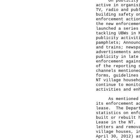
On publicity and
active in organis
TV, radio and pub
building safety o
enforcement actio
the new enforceme
launched a series
tackling UBWs in 
publicity activit
pamphlets; Announ
and trains; newsp
advertisements an
publicity in late
enforcement again
of the reporting 
channels mentione
forms, guidelines
NT village househ
continue to monit
activities and en
As mentioned abo
its enforcement a
lease. The Depart
statistics on enf
built or rebuilt 
Lease in the NT. 
letters and remov
village houses, i
April 30, 2012) a