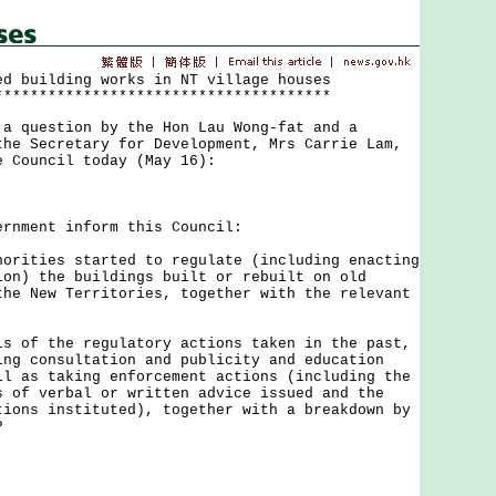
ed building works in NT village houses
**************************************
uestion by the Hon Lau Wong-fat and a
the Secretary for Development, Mrs Carrie Lam,
e Council today (May 16):
ment inform this Council:
orities started to regulate (including enacting
ion) the buildings built or rebuilt on old
the New Territories, together with the relevant
s of the regulatory actions taken in the past,
ing consultation and publicity and education
ll as taking enforcement actions (including the
s of verbal or written advice issued and the
tions instituted), together with a breakdown by
?