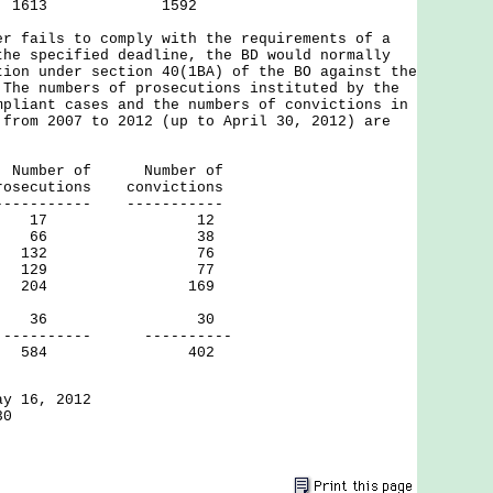
1613 1592
ails to comply with the requirements of a
the specified deadline, the BD would normally
tion under section 40(1BA) of the BO against the
The numbers of prosecutions instituted by the
mpliant cases and the numbers of convictions in
 from 2007 to 2012 (up to April 30, 2012) are
of Number of
utions convictions
------ -----------
 17 12
 66 38
 132 76
 129 77
204 169
ril 30) 36 30
-- ----------
 584 402
ay 16, 2012
30