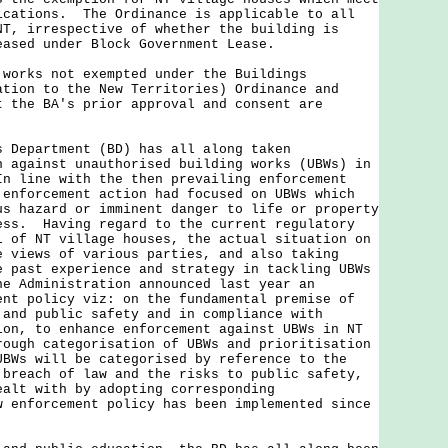
ications. The Ordinance is applicable to all
NT, irrespective of whether the building is
eased under Block Government Lease.
works not exempted under the Buildings
ation to the New Territories) Ordinance and
t the BA's prior approval and consent are
epartment (BD) has all along taken
n against unauthorised building works (UBWs) in
n line with the then prevailing enforcement
 enforcement action had focused on UBWs which
us hazard or imminent danger to life or property
ess. Having regard to the current regulatory
l of NT village houses, the actual situation on
e views of various parties, and also taking
e past experience and strategy in tackling UBWs
he Administration announced last year an
ent policy viz: on the fundamental premise of
 and public safety and in compliance with
ion, to enhance enforcement against UBWs in NT
rough categorisation of UBWs and prioritisation
BWs will be categorised by reference to the
 breach of law and the risks to public safety,
ealt with by adopting corresponding
 enforcement policy has been implemented since