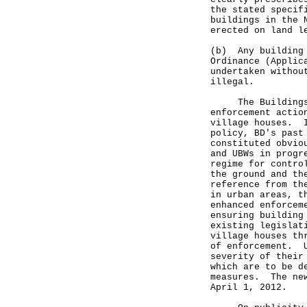
the stated specif
buildings in the 
erected on land l
(b) Any building 
Ordinance (Applic
undertaken withou
illegal.
The Buildings D
enforcement actio
village houses. I
policy, BD's past
constituted obvio
and UBWs in progr
regime for contro
the ground and th
reference from th
in urban areas, t
enhanced enforcem
ensuring building
existing legislat
village houses th
of enforcement. U
severity of their
which are to be d
measures. The new
April 1, 2012.