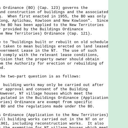
dinance (BO) (Cap. 123) governs the
and construction of buildings and the associated
g. When first enacted in 1955, the BO was only
Kong, Aplichau, Kowloon and New Kowloon". Since
the BO has been applied to the New Territories
r provided by the Buildings Ordinance
he New Territories) Ordinance (Cap. 121).
 "buildings built or rebuilt on old schedule
s taken to mean buildings erected on land leased
overnment Lease in the NT. The use of such
d comply with the relevant lease conditions,
vision that the property owner should obtain
om the Authority for erection or rebuilding of
nd.
 two-part question is as follows:
 building works may only be carried out after
or approval and consent of the Building
owever, NT village houses which meet the
ipulated in the Buildings Ordinance (Application
ories) Ordinance are exempt from specific
 BO and the regulations made under the BO.
dinance (Application to the New Territories)
all building works carried out in the NT on or
1961, including reconstruction works. It also
s the exemption for NT village houses which meet