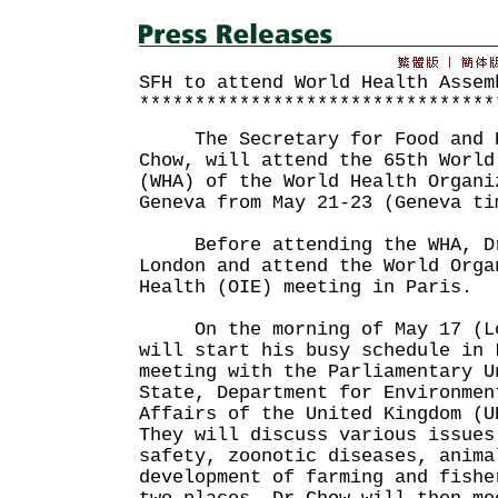
SFH to attend World Health Assem
********************************
The Secretary for Food and H
Chow, will attend the 65th World
(WHA) of the World Health Organi
Geneva from May 21-23 (Geneva ti
Before attending the WHA, Dr 
London and attend the World Orga
Health (OIE) meeting in Paris.
On the morning of May 17 (Lon
will start his busy schedule in 
meeting with the Parliamentary U
State, Department for Environmen
Affairs of the United Kingdom (U
They will discuss various issues
safety, zoonotic diseases, anima
development of farming and fishe