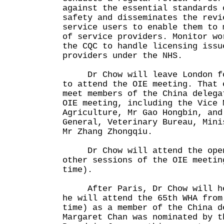
against the essential standards 
safety and disseminates the revi
service users to enable them to 
of service providers. Monitor wo
the CQC to handle licensing issu
providers under the NHS.
Dr Chow will leave London for
to attend the OIE meeting. That 
meet members of the China delega
OIE meeting, including the Vice 
Agriculture, Mr Gao Hongbin, and
General, Veterinary Bureau, Mini
Mr Zhang Zhongqiu.
Dr Chow will attend the openi
other sessions of the OIE meetin
time).
After Paris, Dr Chow will hea
he will attend the 65th WHA from
time) as a member of the China d
Margaret Chan was nominated by t