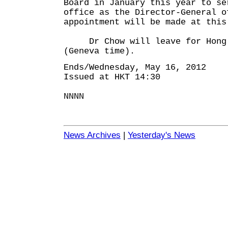
Board in January this year to se
office as the Director-General o
appointment will be made at this
Dr Chow will leave for Hong 
(Geneva time).
Ends/Wednesday, May 16, 2012
Issued at HKT 14:30
NNNN
News Archives
|
Yesterday's News