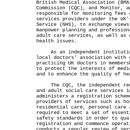
British Medical Association (BMA
Commission (CQC), and Monitor, a
responsible for monitoring fees 
services providers under the UK'
Service (NHS), to exchange views
manpower planning and profession
adult care services, as well as 
health issues.
As an independent institutio
local doctors' association with 
practicing UK doctors in members
to protect the interests of medi
and to enhance the quality of he
The CQC, the independent regu
and adult social care services i
administers a registration schem
providers of services such as ho
residential care, personal care 
required to meet a set of essent
safety standards in order to qua
registration and commence operat
conducts a regular review of ser