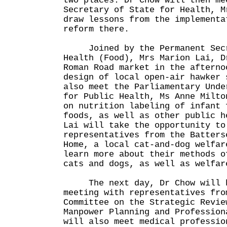
two places. Dr Chow will then me
Secretary of State for Health, M
draw lessons from the implementa
reform there.
Joined by the Permanent Secre
Health (Food), Mrs Marion Lai, D
Roman Road market in the afterno
design of local open-air hawker 
also meet the Parliamentary Unde
for Public Health, Ms Anne Milto
on nutrition labeling of infant 
foods, as well as other public h
Lai will take the opportunity to
representatives from the Batters
Home, a local cat-and-dog welfar
learn more about their methods o
cats and dogs, as well as welfar
The next day, Dr Chow will h
meeting with representatives fro
Committee on the Strategic Revie
Manpower Planning and Profession
will also meet medical professio