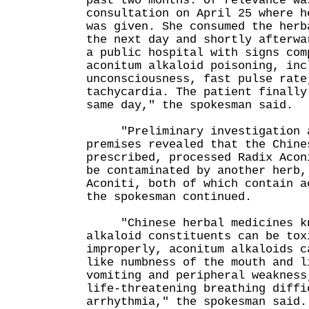
past two months. Of relevance wa
consultation on April 25 where h
was given. She consumed the herb
the next day and shortly afterwa
a public hospital with signs com
aconitum alkaloid poisoning, inc
unconsciousness, fast pulse rate
tachycardia. The patient finally
same day," the spokesman said.
"Preliminary investigation a
premises revealed that the Chine
prescribed, processed Radix Acon
be contaminated by another herb,
Aconiti, both of which contain a
the spokesman continued.
"Chinese herbal medicines kn
alkaloid constituents can be tox
improperly, aconitum alkaloids c
like numbness of the mouth and l
vomiting and peripheral weakness
life-threatening breathing diffi
arrhythmia," the spokesman said.