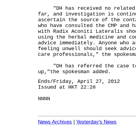
"DH has received no related a
far, and investigation is contin
ascertain the source of the cont
who have consulted the CMP and h
with Radix Aconiti Lateralis sho
using the herbal medicine and co
advice immediately. Anyone who a
feeling unwell should seek advic
care professionals," the spokesm
"DH has referred the case to 
up,"the spokesman added.
Ends/Friday, April 27, 2012
Issued at HKT 22:28
NNNN
News Archives
|
Yesterday's News