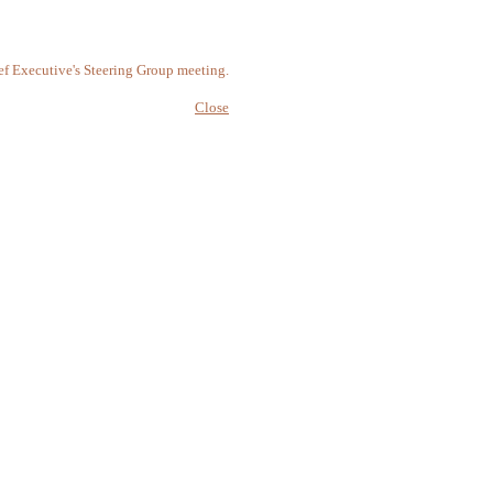
ef Executive's Steering Group meeting.
Close