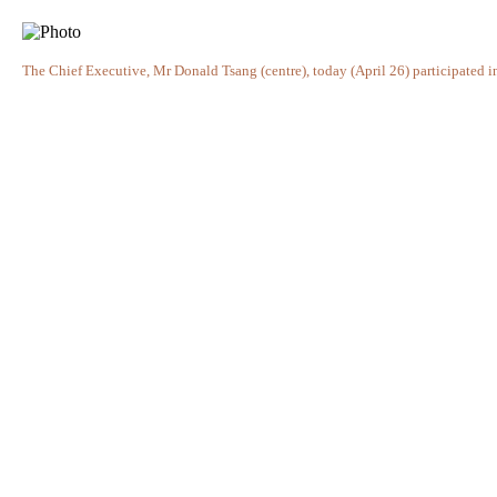
The Chief Executive, Mr Donald Tsang (centre), today (April 26) participated