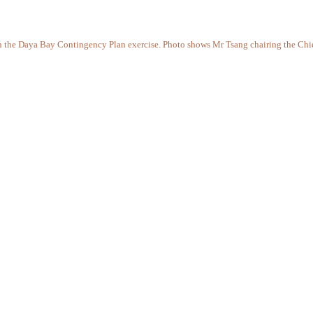
 in the Daya Bay Contingency Plan exercise. Photo shows Mr Tsang chairing the Chi