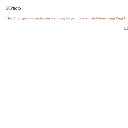
The Police provide radiation scanning for people evacuated from Tung Ping C
Cl