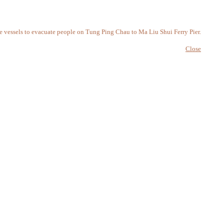
e vessels to evacuate people on Tung Ping Chau to Ma Liu Shui Ferry Pier.
Close