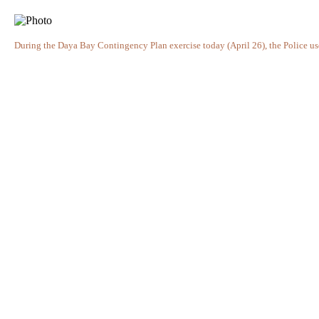
During the Daya Bay Contingency Plan exercise today (April 26), the Police us