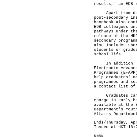
results," an EDB 
Apart from detai
post-secondary in
handbook also con
EDB colleagues an
pathways under th
release of the HK
secondary program
also includes sho
students or gradu
school life.
In addition, the
Electronic Advanc
Programmes (E-APP
help graduates' m
programmes and se
a contact list of
Graduates can ob
charge in early M
available at the 
Department's Yout
Affairs Departmen
Ends/Thursday, Ap
Issued at HKT 18:
NNNN