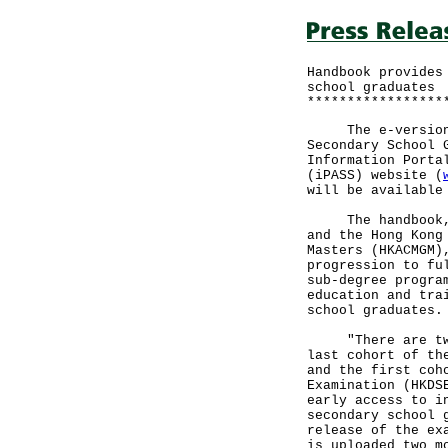
Handbook provides
school graduates
*****************
The e-version of
Secondary School 
Information Porta
(iPASS) website (
will be available
The handbook, jo
and the Hong Kong
Masters (HKACMGM)
progression to fu
sub-degree progra
education and tra
school graduates.
"There are two c
last cohort of th
and the first coh
Examination (HKDS
early access to i
secondary school 
release of the ex
is uploaded two m