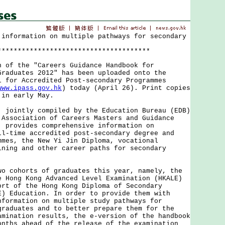
 information on multiple pathways for secondary
**************************************
 the "Careers Guidance Handbook for
Graduates 2012" has been uploaded onto the
l for Accredited Post-secondary Programmes
www.ipass.gov.hk
) today (April 26). Print copies
 in early May.
intly compiled by the Education Bureau (EDB)
 Association of Careers Masters and Guidance
, provides comprehensive information on
ll-time accredited post-secondary degree and
mmes, the New Yi Jin Diploma, vocational
ining and other career paths for secondary
ohorts of graduates this year, namely, the
e Hong Kong Advanced Level Examination (HKALE)
ort of the Hong Kong Diploma of Secondary
E) Education. In order to provide them with
nformation on multiple study pathways for
graduates and to better prepare them for the
amination results, the e-version of the handbook
onths ahead of the release of the examination