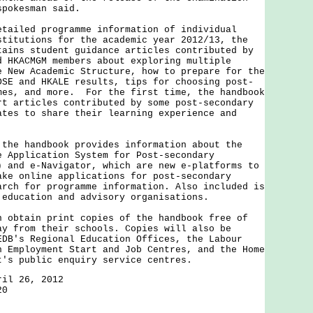
spokesman said.
led programme information of individual
stitutions for the academic year 2012/13, the
tains student guidance articles contributed by
d HKACMGM members about exploring multiple
e New Academic Structure, how to prepare for the
DSE and HKALE results, tips for choosing post-
mes, and more. For the first time, the handbook
rt articles contributed by some post-secondary
ates to share their learning experience and
 handbook provides information about the
e Application System for Post-secondary
) and e-Navigator, which are new e-platforms to
ake online applications for post-secondary
arch for programme information. Also included is
 education and advisory organisations.
tain print copies of the handbook free of
ay from their schools. Copies will also be
EDB's Regional Education Offices, the Labour
h Employment Start and Job Centres, and the Home
t's public enquiry service centres.
ril 26, 2012
20