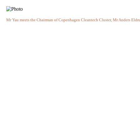
Mr Yau meets the Chairman of Copenhagen Cleantech Cluster, Mr Anders Eldrup,