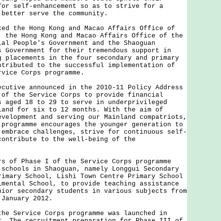
for self-enhancement so as to strive for a
 better serve the community.
the Hong Kong and Macao Affairs Office of
, the Hong Kong and Macao Affairs Office of the
ial People's Government and the Shaoguan
s Government for their tremendous support in
g placements in the four secondary and primary
ntributed to the successful implementation of
rvice Corps programme.
ive announced in the 2010-11 Policy Address
 of the Service Corps to provide financial
s aged 18 to 29 to serve in underprivileged
land for six to 12 months. With the aim of
evelopment and serving our Mainland compatriots,
 programme encourages the younger generation to
 embrace challenges, strive for continuous self-
contribute to the well-being of the
f Phase I of the Service Corps programme
 schools in Shaoguan, namely Longgui Secondary
rimary School, Lishi Town Centre Primary School
imental School, to provide teaching assistance
nior secondary students in various subjects from
 January 2012.
Service Corps programme was launched in
r. The recruitment preparation for Phase III of