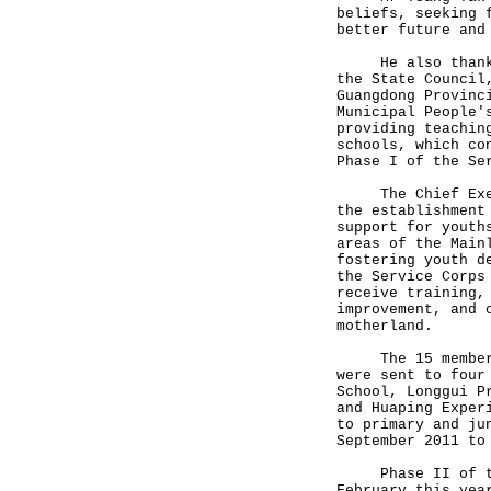
beliefs, seeking 
better future and
He also thanked 
the State Council
Guangdong Provinc
Municipal People'
providing teachin
schools, which co
Phase I of the Se
The Chief Execut
the establishment
support for youth
areas of the Main
fostering youth d
the Service Corps
receive training,
improvement, and 
motherland.
The 15 members o
were sent to four
School, Longgui P
and Huaping Exper
to primary and ju
September 2011 to
Phase II of the 
February this yea