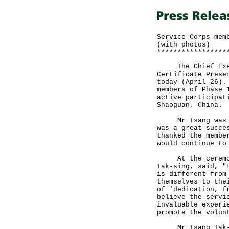
Service Corps mem
(with photos)
*****************
The Chief Execut
Certificate Prese
today (April 26).
members of Phase 
active participat
Shaoguan, China.
Mr Tsang was ple
was a great succe
thanked the membe
would continue to
At the ceremony,
Tak-sing, said, "
is different from
themselves to the
of 'dedication, f
believe the servi
invaluable experi
promote the volun
Mr Tsang Tak-sin