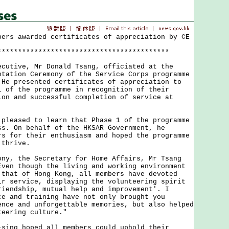
bers awarded certificates of appreciation by CE
******************************************
ive, Mr Donald Tsang, officiated at the
ntation Ceremony of the Service Corps programme
 He presented certificates of appreciation to
1 of the programme in recognition of their
ion and successful completion of service at
ased to learn that Phase 1 of the programme
ss. On behalf of the HKSAR Government, he
rs for their enthusiasm and hoped the programme
 thrive.
 the Secretary for Home Affairs, Mr Tsang
Even though the living and working environment
 that of Hong Kong, all members have devoted
ir service, displaying the volunteering spirit
riendship, mutual help and improvement'. I
ce and training have not only brought you
ence and unforgettable memories, but also helped
teering culture."
g hoped all members could uphold their