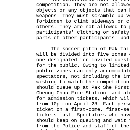
competition. They are not allowe
objects or any objects that can 
weapons. They must scramble up v
forbidden to climb sideways or c
others. They are not allowed to 
participants' clothing or safety
parts of other participants' bod
The soccer pitch of Pak Tai T
will be divided into five zones 
one designated for invited guest
for the public. Owing to limited
public zones can only accommodat
spectators, not including the in
wishing to watch the competition
should queue up at Pak She First
Cheung Chau Fire Station, and al
for admission tickets, which wil
from 10pm on April 28. Each pers
ticket on a first-come, first-se
tickets last. Spectators who hav
should keep on queuing and wait 
from the Police and staff of the