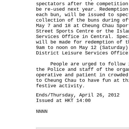
spectators after the competition
be re-used next year. Redemption
each bun, will be issued to spec
collection of the buns during of
May 7 and 18 at Cheung Chau Spor
Street Sports Centre or the Isla
Services Office in Central. Spec
will be made for redemption of t
9am to noon on May 12 (Saturday)
District Leisure Services Office
People are urged to follow in
the Police and staff of the orga
operative and patient in crowded
to Cheung Chau to have fun at th
festive activity.
Ends/Thursday, April 26, 2012
Issued at HKT 14:00
NNNN