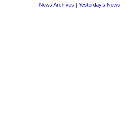
News Archives
|
Yesterday's News