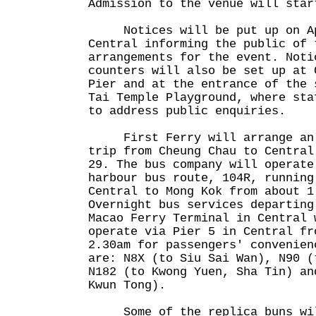
Admission to the venue will star
Notices will be put up on Apr
Central informing the public of 
arrangements for the event. Noti
counters will also be set up at 
Pier and at the entrance of the 
Tai Temple Playground, where sta
to address public enquiries.
First Ferry will arrange an a
trip from Cheung Chau to Central
29. The bus company will operate
harbour bus route, 104R, running
Central to Mong Kok from about 1
Overnight bus services departing
Macao Ferry Terminal in Central 
operate via Pier 5 in Central fr
2.30am for passengers' convenien
are: N8X (to Siu Sai Wan), N90 (
N182 (to Kwong Yuen, Sha Tin) an
Kwun Tong).
Some of the replica buns will