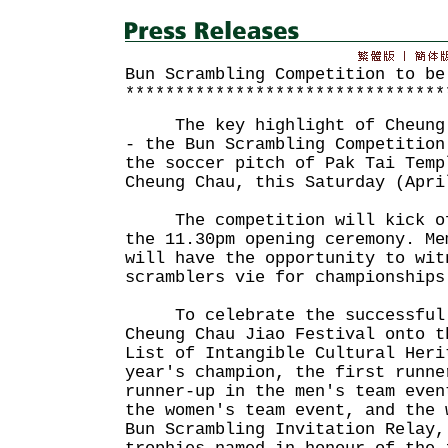
Bun Scrambling Competition to be
********************************
The key highlight of Cheung C
- the Bun Scrambling Competition
the soccer pitch of Pak Tai Temp
Cheung Chau, this Saturday (Apri
The competition will kick off
the 11.30pm opening ceremony. Me
will have the opportunity to wit
scramblers vie for championships
To celebrate the successful i
Cheung Chau Jiao Festival onto t
List of Intangible Cultural Heri
year's champion, the first runne
runner-up in the men's team even
the women's team event, and the 
Bun Scrambling Invitation Relay,