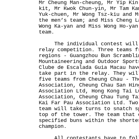
Mr Cheung Man-cheung, Mr Yip Kin
kit, Mr Kwok Chun-yin, Mr Tam Ka
Yuk-chuen, Mr Wong Tsz-kiu and M
the men’s team; and Miss Cheng L
Wong Ka-yan and Miss Wong Ho-yan
team.
The individual contest will b
relay competition. Three teams f
regions - Guangzhou Bun Scrambli
Mountaineering and Outdoor Sport
Clube de Escalada Guia Macau hav
take part in the relay. They wil
five teams from Cheung Chau - Th
Association, Cheung Chau San Hin
Association Ltd, Hong Kong Tai L
Association, Cheung Chau Tung Ta
Kai Far Pau Association Ltd. Two
team will take turns to snatch s
top of the tower. The team that 
specified buns within the shorte
champion.
All contestants have to follo