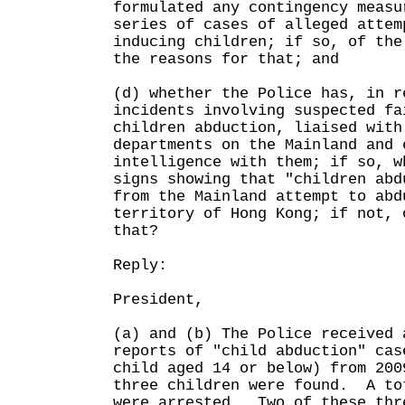
formulated any contingency measu
series of cases of alleged attem
inducing children; if so, of the
the reasons for that; and
(d) whether the Police has, in r
incidents involving suspected fa
children abduction, liaised with
departments on the Mainland and 
intelligence with them; if so, w
signs showing that "children abd
from the Mainland attempt to abd
territory of Hong Kong; if not, 
that?
Reply:
President,
(a) and (b) The Police received 
reports of "child abduction" cas
child aged 14 or below) from 20
three children were found. A to
were arrested. Two of these thr