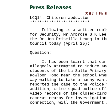
LCQ14: Children abduction
*************************
Following is a written reply 
for Security, Mr Ambrose S K Lee
the Dr Hon Priscilla Leung in th
Council today (April 25):
Question:
It has been learnt that earl
allegedly attempted to induce an
students of the La Salle Primary
Kowloon Tong near the school whe
way walking to take a nanny van
reported the case to the Police
addition, crime squad police off
video records of the closed-circ
cameras nearby for investigatio
connection, will the Government 