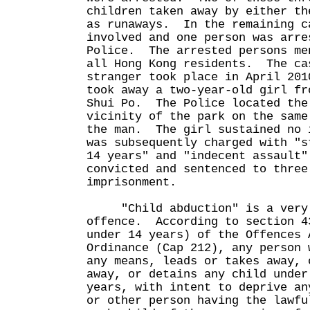
children taken away by either th
as runaways. In the remaining c
involved and one person was arre
Police. The arrested persons me
all Hong Kong residents. The ca
stranger took place in April 201
took away a two-year-old girl fr
Shui Po. The Police located the
vicinity of the park on the same
the man. The girl sustained no 
was subsequently charged with "s
14 years" and "indecent assault
convicted and sentenced to three
imprisonment.
"Child abduction" is a very 
offence. According to section 4
under 14 years) of the Offences 
Ordinance (Cap 212), any person 
any means, leads or takes away, 
away, or detains any child under
years, with intent to deprive an
or other person having the lawfu