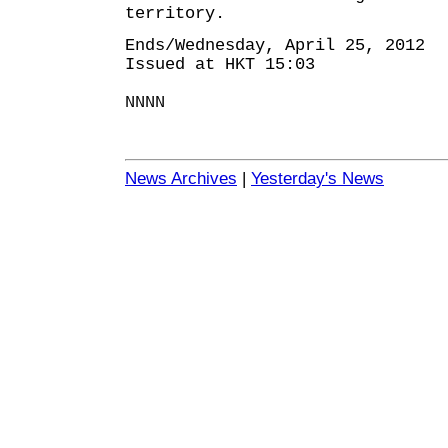
territory.
Ends/Wednesday, April 25, 2012
Issued at HKT 15:03
NNNN
News Archives
|
Yesterday's News