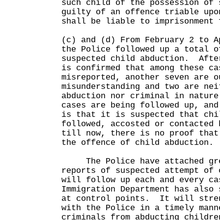
such child of the possession of 
guilty of an offence triable upo
shall be liable to imprisonment 
(c) and (d) From February 2 to A
the Police followed up a total o
suspected child abduction. Afte
is confirmed that among these ca
misreported, another seven are o
misunderstanding and two are nei
abduction nor criminal in natur
cases are being followed up, and
is that it is suspected that chi
followed, accosted or contacted
till now, there is no proof that
the offence of child abduction.
The Police have attached grea
reports of suspected attempt of 
will follow up each and every c
Immigration Department has also 
at control points. It will stre
with the Police in a timely mann
criminals from abducting childre