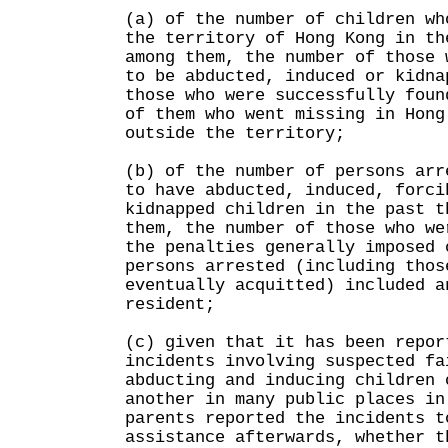
(a) of the number of children wh
the territory of Hong Kong in th
among them, the number of those 
to be abducted, induced or kidna
those who were successfully foun
of them who went missing in Hong
outside the territory;
(b) of the number of persons arr
to have abducted, induced, forci
kidnapped children in the past t
them, the number of those who we
the penalties generally imposed 
persons arrested (including thos
eventually acquitted) included a
resident;
(c) given that it has been repor
incidents involving suspected fa
abducting and inducing children 
another in many public places in
parents reported the incidents t
assistance afterwards, whether t