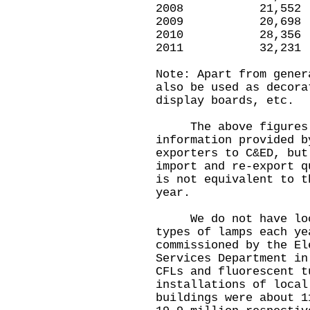
2008 21,5
2009 20,6
2010 28,3
2011 32,2
Note: Apart from gener
also be used as decora
display boards, etc.
The above figures a
information provided b
exporters to C&ED, but
import and re-export q
is not equivalent to t
year.
We do not have local
types of lamps each y
commissioned by the El
Services Department in
CFLs and fluorescent t
installations of local
buildings were about 1