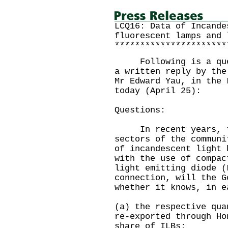
LCQ16: Data of Incande
fluorescent lamps and 
**********************
Following is a quest
a written reply by the
Mr Edward Yau, in the 
today (April 25):
Questions:
In recent years, th
sectors of the communi
of incandescent light 
with the use of compac
light emitting diode 
connection, will the G
whether it knows, in e
(a) the respective qua
re-exported through Ho
share of ILBs;