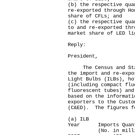
(b) the respective qua
re-exported through Ho
share of CFLs; and
(c) the respective qua
to and re-exported thr
market share of LED li
Reply:
President,
The Census and Stati
the import and re-expo
Light Bulbs (ILBs), ho
(including compact flu
fluorescent tubes) and
based on the informati
exporters to the Custo
(C&ED). The figures f
(a) ILB
Year Imports Quan
(No. in millio