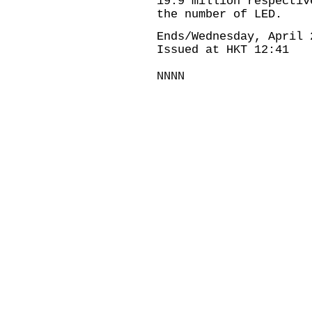
19.9 million respecti
the number of LED.
Ends/Wednesday, April 
Issued at HKT 12:41
NNNN