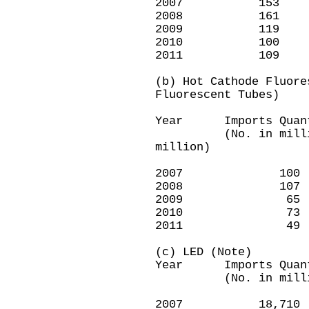
2007 15
2008 16
2009 1
2010 1
2011 1
(b) Hot Cathode Fluore
Fluorescent Tubes)
Year Imports Quan
(No. in milli
million)
2007 1
2008 1
2009 
2010 
2011 
(c) LED (Note)
Year Imports Quan
(No. in millio
2007 18,7