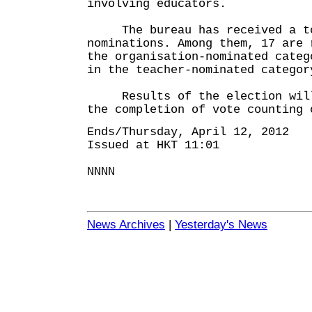
involving educators.
The bureau has received a to
nominations. Among them, 17 are 
the organisation-nominated categ
in the teacher-nominated categor
Results of the election will 
the completion of vote counting 
Ends/Thursday, April 12, 2012
Issued at HKT 11:01
NNNN
News Archives
|
Yesterday's News