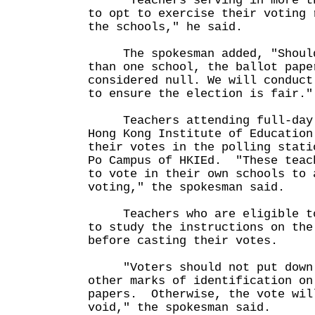
"Teachers serving in more tha
to opt to exercise their voting 
the schools," he said.
The spokesman added, "Should 
than one school, the ballot pape
considered null. We will conduct
to ensure the election is fair."
Teachers attending full-day c
Hong Kong Institute of Education
their votes in the polling stati
Po Campus of HKIEd. "These teac
to vote in their own schools to 
voting," the spokesman said.
Teachers who are eligible to 
to study the instructions on the
before casting their votes.
"Voters should not put down t
other marks of identification on
papers. Otherwise, the vote wil
void," the spokesman said.