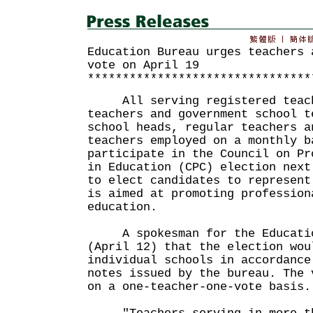
Education Bureau urges teachers 
vote on April 19
********************************
All serving registered teach
teachers and government school t
school heads, regular teachers a
teachers employed on a monthly b
participate in the Council on Pr
in Education (CPC) election next
to elect candidates to represent
is aimed at promoting profession
education.
A spokesman for the Education
(April 12) that the election wou
individual schools in accordance
notes issued by the bureau. The 
on a one-teacher-one-vote basis.