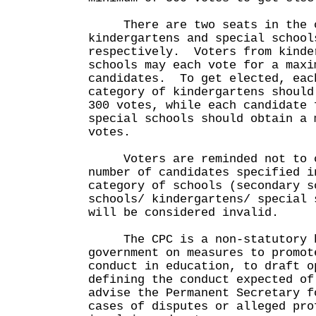
There are two seats in the c
kindergartens and special school
respectively. Voters from kinde
schools may each vote for a maxi
candidates. To get elected, eac
category of kindergartens should
300 votes, while each candidate 
special schools should obtain a 
votes.
Voters are reminded not to ch
number of candidates specified i
category of schools (secondary s
schools/ kindergartens/ special 
will be considered invalid.
The CPC is a non-statutory bo
government on measures to promot
conduct in education, to draft o
defining the conduct expected of
advise the Permanent Secretary f
cases of disputes or alleged pro