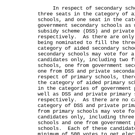
In respect of secondary scho
three seats in the category of a
schools, and one seat in the cat
government secondary schools as 
subsidy scheme (DSS) and private
respectively. As there are only
being nominated to fill the thre
category of aided secondary scho
secondary schools may vote for a
candidates only, including two f
schools, one from government sec
one from DSS and private second
respect of primary schools, ther
the category of aided primary sc
in the categories of government 
well as DSS and private primary 
respectively. As there are no c
category of DSS and private prim
from primary schools may vote fo
candidates only, including three
schools and one from government 
schools. Each of these candidat
minimum of 500 votes to get elec