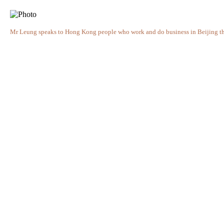
Mr Leung speaks to Hong Kong people who work and do business in Beijing th