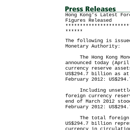
Hong Kong's Latest For
Figures Released
**********************
******
The following is issue
Monetary Authority:
The Hong Kong Monet
announced today (April
currency reserve asset
US$294.7 billion as at
February 2012: US$294.
Including unsettled
foreign currency reser
end of March 2012 stoo
February 2012: US$294.
The total foreign cu
US$294.7 billion repre
currency in circulatio