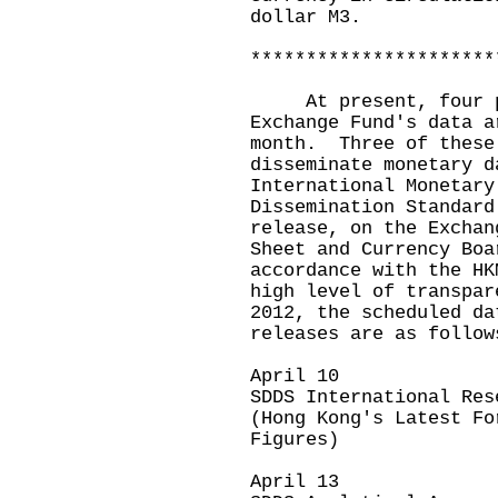
dollar M3.
**********************
At present, four pre
Exchange Fund's data a
month. Three of these
disseminate monetary d
International Monetary
Dissemination Standar
release, on the Exchan
Sheet and Currency Boa
accordance with the HK
high level of transpa
2012, the scheduled da
releases are as follow
April 10
SDDS International Res
(Hong Kong's Latest Fo
Figures)
April 13