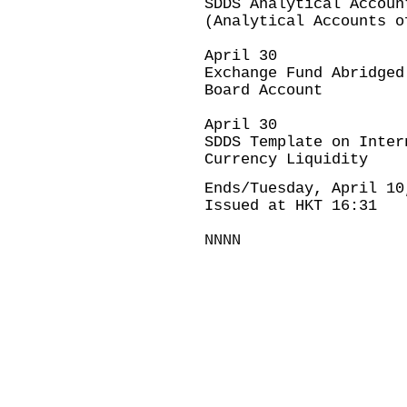
SDDS Analytical Accoun
(Analytical Accounts o
April 30
Exchange Fund Abridged
Board Account
April 30
SDDS Template on Inter
Currency Liquidity
Ends/Tuesday, April 10
Issued at HKT 16:31
NNNN