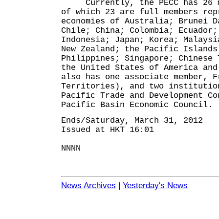
Currently, the PECC has 26 me
of which 23 are full members rep
economies of Australia; Brunei D
Chile; China; Colombia; Ecuador;
Indonesia; Japan; Korea; Malaysi
New Zealand; the Pacific Islands
Philippines; Singapore; Chinese 
the United States of America and
also has one associate member, F
Territories), and two institutio
Pacific Trade and Development Co
Pacific Basin Economic Council.
Ends/Saturday, March 31, 2012
Issued at HKT 16:01
NNNN
News Archives
|
Yesterday's News