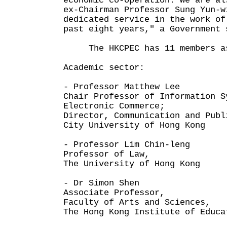
economic co-operation. We are al
ex-Chairman Professor Sung Yun-w
dedicated service in the work of
past eight years," a Government 
The HKCPEC has 11 members as
Academic sector:
- Professor Matthew Lee
Chair Professor of Information S
Electronic Commerce;
Director, Communication and Publ
City University of Hong Kong
- Professor Lim Chin-leng
Professor of Law,
The University of Hong Kong
- Dr Simon Shen
Associate Professor,
Faculty of Arts and Sciences,
The Hong Kong Institute of Educa