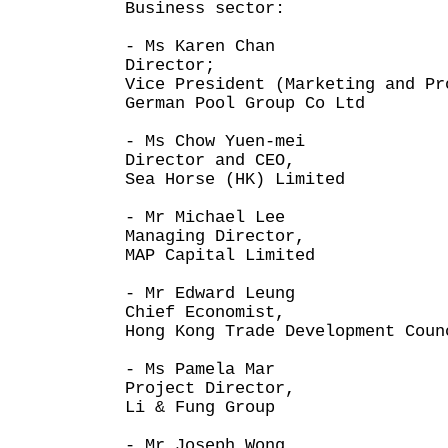
Business sector:
- Ms Karen Chan
Director;
Vice President (Marketing and Pr
German Pool Group Co Ltd
- Ms Chow Yuen-mei
Director and CEO,
Sea Horse (HK) Limited
- Mr Michael Lee
Managing Director,
MAP Capital Limited
- Mr Edward Leung
Chief Economist,
Hong Kong Trade Development Coun
- Ms Pamela Mar
Project Director,
Li & Fung Group
- Mr Joseph Wong