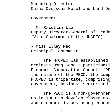
Managing Director,
China Overseas Hotel and Land De
Government:
- Mr Raistlin Lau
Deputy Director-General of Trade
(Vice Chairman of the HKCPEC)
- Miss Elley Mao
Principal Economist
The HKCPEC was established in
ordinate Hong Kong's participati
Economic Cooperation Council (PE
the nature of the PECC, the comp
HKCPEC is tripartite, comprising
Government, business sector and 
The PECC is a non-governmenta
up in 1980 to develop closer co-
and economic issues among econom