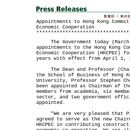
Appointments to Hong Kong Commit
Economic Cooperation
********************************
The Government today (March 
appointments to the Hong Kong Co
Economic Cooperation (HKCPEC) fo
years with effect from April 1, 
The Dean and Professor (Chair
the School of Business of Hong K
University, Professor Stephen Ch
been appointed as Chairman of th
members from academia, six membe
sector, and two government offic
appointed.
"We are very pleased that Pro
agreed to serve as the new Chair
HKCPEC in contributing construct