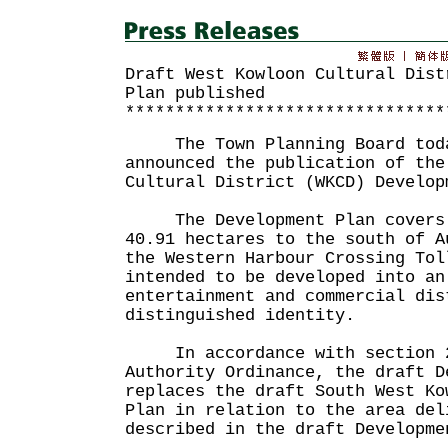
Draft West Kowloon Cultural Dist
Plan published
********************************
The Town Planning Board toda
announced the publication of the
Cultural District (WKCD) Develop
The Development Plan covers a
40.91 hectares to the south of A
the Western Harbour Crossing Tol
intended to be developed into an
entertainment and commercial dis
distinguished identity.
In accordance with section 21
Authority Ordinance, the draft D
replaces the draft South West Ko
Plan in relation to the area del
described in the draft Developme