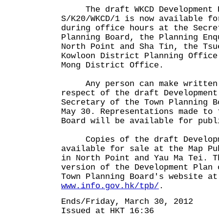
The draft WKCD Development P
S/K20/WKCD/1 is now available fo
during office hours at the Secre
Planning Board, the Planning Enq
North Point and Sha Tin, the Tsu
Kowloon District Planning Office
Mong District Office.
Any person can make written r
respect of the draft Development
Secretary of the Town Planning B
May 30. Representations made to 
Board will be available for publ
Copies of the draft Developm
available for sale at the Map Pu
in North Point and Yau Ma Tei. T
version of the Development Plan 
Town Planning Board's website at
www.info.gov.hk/tpb/
.
Ends/Friday, March 30, 2012
Issued at HKT 16:36