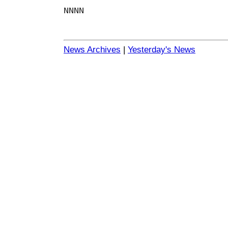
NNNN
News Archives
|
Yesterday's News