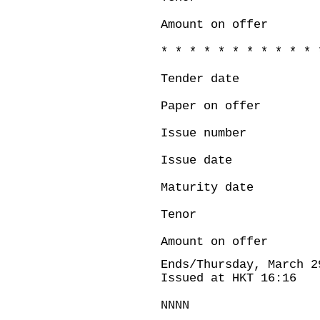
Amount on offer
* * * * * * * * * * * 
Tender date :
Paper on offe
Issue number
Issue date : 
Maturity date 
Tenor : 
Amount on offer
Ends/Thursday, March 2
Issued at HKT 16:16
NNNN