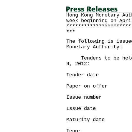
Hong Kong Monetary Aut
week beginning on Apri
**********************
***
The following is issue
Monetary Authority:
Tenders to be held o
9, 2012:
Tender date :
Paper on offe
Issue number
Issue date : 
Maturity date 
Tenor : 