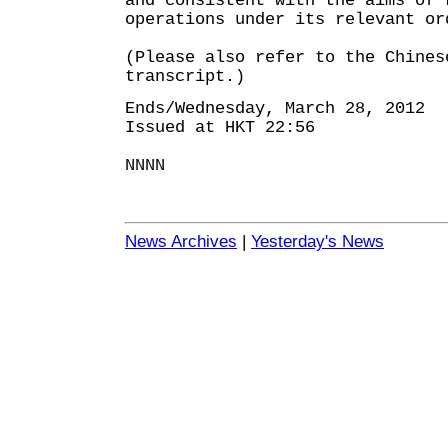
and consistent with the aims of 
operations under its relevant or
(Please also refer to the Chines
transcript.)
Ends/Wednesday, March 28, 2012
Issued at HKT 22:56
NNNN
News Archives
|
Yesterday's News