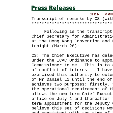
Transcript of remarks by CS (wit
********************************
Following is the transcript o
Chief Secretary for Administrati
at the Hong Kong Convention and 
tonight (March 28):
CS: The Chief Executive has dele
under the ICAC Ordinance to appo
Commissioner to me. This is to 
of conflict of interest. I have
exercised this authority to exte
of Mr Daniel Li until the end o
achieves two purposes: firstly, 
the operational requirement of 
allows the new term Chief Execut
office on July 1 and thereafter 
term appointment for the Deputy
believe this set of decisions wo