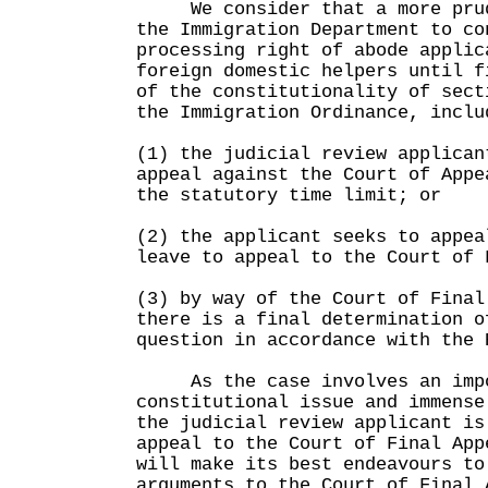
We consider that a more prude
the Immigration Department to co
processing right of abode applic
foreign domestic helpers until f
of the constitutionality of sect
the Immigration Ordinance, inclu
(1) the judicial review applican
appeal against the Court of Appe
the statutory time limit; or
(2) the applicant seeks to appea
leave to appeal to the Court of 
(3) by way of the Court of Final
there is a final determination o
question in accordance with the 
As the case involves an impo
constitutional issue and immense
the judicial review applicant is
appeal to the Court of Final App
will make its best endeavours to
arguments to the Court of Final 