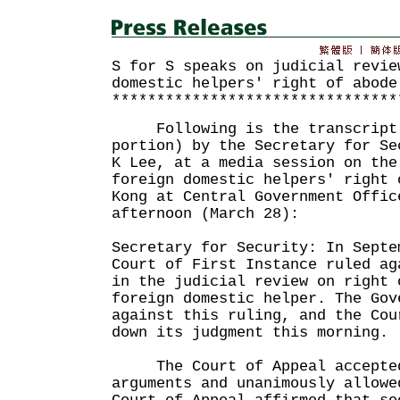
S for S speaks on judicial revie
domestic helpers' right of abode
********************************
Following is the transcript o
portion) by the Secretary for Se
K Lee, at a media session on the
foreign domestic helpers' right 
Kong at Central Government Offic
afternoon (March 28):
Secretary for Security: In Septe
Court of First Instance ruled ag
in the judicial review on right 
foreign domestic helper. The Gov
against this ruling, and the Cou
down its judgment this morning.
The Court of Appeal accepted 
arguments and unanimously allowe