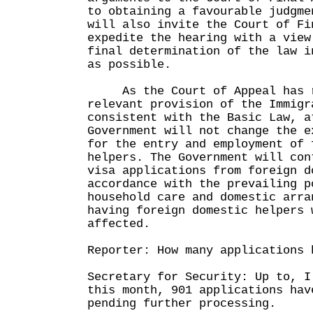
to obtaining a favourable judgme
will also invite the Court of Fi
expedite the hearing with a view
final determination of the law i
as possible.
As the Court of Appeal has r
relevant provision of the Immigr
consistent with the Basic Law, a
Government will not change the e
for the entry and employment of 
helpers. The Government will con
visa applications from foreign d
accordance with the prevailing p
household care and domestic arra
having foreign domestic helpers 
affected.
Reporter: How many applications 
Secretary for Security: Up to, I
this month, 901 applications hav
pending further processing.