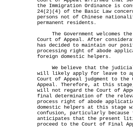
Court of Appeal affirmed that se
the Immigration Ordinance is con
24(2)(4) of the Basic Law concer
persons not of Chinese nationali
permanent residents.
The Government welcomes the 
Court of Appeal. After considera
has decided to maintain our posi
processing right of abode applic
foreign domestic helpers.
We believe that the judicial 
will likely apply for leave to a
Court of Appeal judgment to the 
Appeal. Therefore, at this stage
will not regard the Court of App
final determination of the relev
process right of abode applicati
domestic helpers at this stage w
confusion, particularly because 
anticipates that the present lit
proceed to the Court of Final Ap