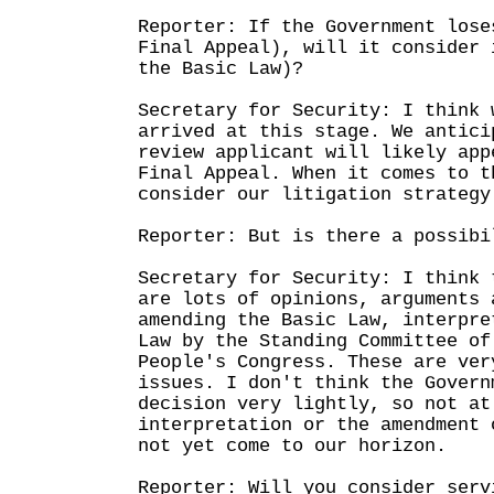
Reporter: If the Government lose
Final Appeal), will it consider 
the Basic Law)?
Secretary for Security: I think 
arrived at this stage. We antici
review applicant will likely app
Final Appeal. When it comes to t
consider our litigation strategy
Reporter: But is there a possibi
Secretary for Security: I think 
are lots of opinions, arguments 
amending the Basic Law, interpre
Law by the Standing Committee of
People's Congress. These are ver
issues. I don't think the Govern
decision very lightly, so not at
interpretation or the amendment 
not yet come to our horizon.
Reporter: Will you consider serv