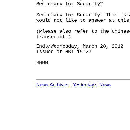
Secretary for Security?
Secretary for Security: This is 
would not like to answer at this
(Please also refer to the Chines
transcript.)
Ends/Wednesday, March 28, 2012
Issued at HKT 19:27
NNNN
News Archives
|
Yesterday's News