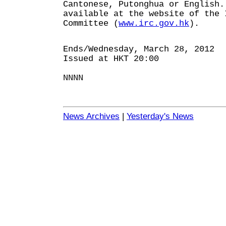
Cantonese, Putonghua or English.
available at the website of the 
Committee (
www.irc.gov.hk
).
Ends/Wednesday, March 28, 2012
Issued at HKT 20:00
NNNN
News Archives
|
Yesterday's News