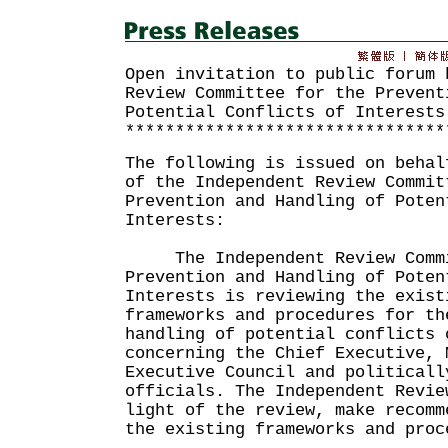
Open invitation to public forum 
Review Committee for the Prevent
Potential Conflicts of Interests
********************************
The following is issued on behal
of the Independent Review Commit
Prevention and Handling of Poten
Interests:
The Independent Review Commi
Prevention and Handling of Poten
Interests is reviewing the exist
frameworks and procedures for th
handling of potential conflicts 
concerning the Chief Executive, 
Executive Council and politicall
officials. The Independent Revie
light of the review, make recomm
the existing frameworks and proc