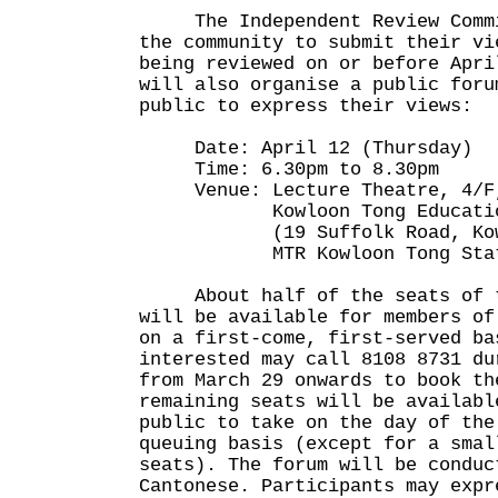
The Independent Review Commit
the community to submit their vi
being reviewed on or before Apri
will also organise a public foru
public to express their views:
Date: April 12 (Thursday)
Time: 6.30pm to 8.30pm
Venue: Lecture Theatre, 4/F,
Kowloon Tong Education S
(19 Suffolk Road, Kowlo
MTR Kowloon Tong Statio
About half of the seats of t
will be available for members of
on a first-come, first-served ba
interested may call 8108 8731 du
from March 29 onwards to book th
remaining seats will be availabl
public to take on the day of the
queuing basis (except for a smal
seats). The forum will be conduc
Cantonese. Participants may expr