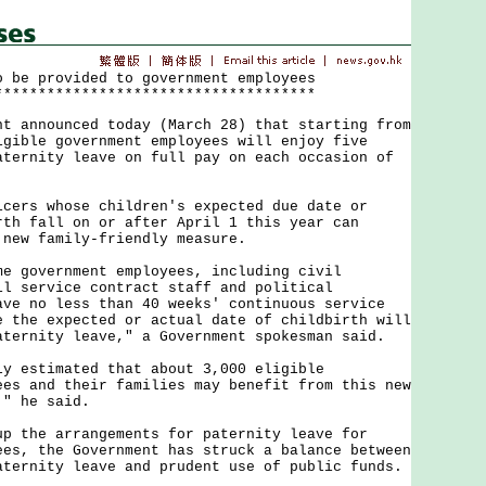
o be provided to government employees
*************************************
nnounced today (March 28) that starting from
igible government employees will enjoy five
aternity leave on full pay on each occasion of
s whose children's expected due date or
rth fall on or after April 1 this year can
 new family-friendly measure.
overnment employees, including civil
il service contract staff and political
ave no less than 40 weeks' continuous service
e the expected or actual date of childbirth will
aternity leave," a Government spokesman said.
stimated that about 3,000 eligible
ees and their families may benefit from this new
," he said.
he arrangements for paternity leave for
ees, the Government has struck a balance between
aternity leave and prudent use of public funds.