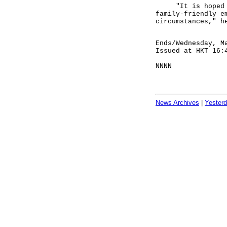
"It is hoped tha
family-friendly e
circumstances," h
Ends/Wednesday, M
Issued at HKT 16:
NNNN
News Archives
|
Yester