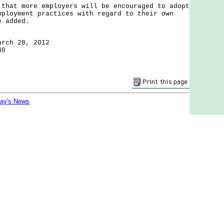
t more employers will be encouraged to adopt
mployment practices with regard to their own
e added.
arch 28, 2012
40
day's News