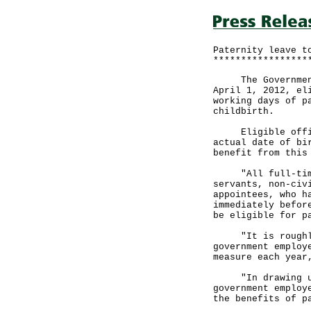
Paternity leave t
*****************
The Government a
April 1, 2012, el
working days of p
childbirth.
Eligible officer
actual date of bi
benefit from this
"All full-time g
servants, non-civ
appointees, who h
immediately befor
be eligible for p
"It is roughly e
government employ
measure each year
"In drawing up t
government employ
the benefits of p